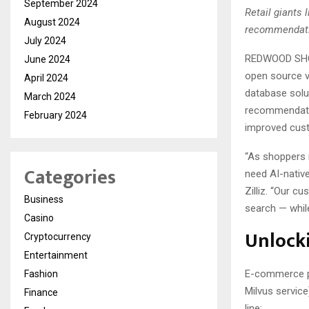
September 2024
Retail giants 
August 2024
recommendatio
July 2024
REDWOOD SHOR
June 2024
open source 
April 2024
database solu
March 2024
recommendation
February 2024
improved cust
“As shoppers i
Categories
need AI-native
Zilliz. “Our c
Business
search — while
Casino
Unlocki
Cryptocurrency
Entertainment
E-commerce pl
Fashion
Milvus service
Finance
line: