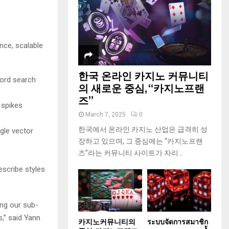
nce, scalable
한국 온라인 카지노 커뮤니티
ord search
의 새로운 중심, “카지노프랜
즈”
 spikes
March 7, 2025
0
한국에서 온라인 카지노 산업은 급격히 성
gle vector
장하고 있으며, 그 중심에는 “카지노프랜
즈”라는 커뮤니티 사이트가 자리...
escribe styles
ing our sub-
,” said Yann
카지노커뮤니티의
ระบบจัดการสมาชิก