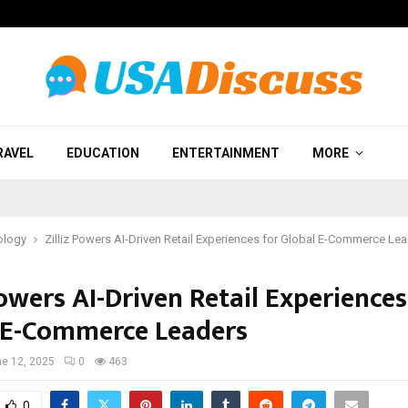
RAVEL
EDUCATION
ENTERTAINMENT
MORE
ology
Zilliz Powers AI-Driven Retail Experiences for Global E-Commerce Le
Powers AI-Driven Retail Experiences
 E-Commerce Leaders
e 12, 2025
0
463
0