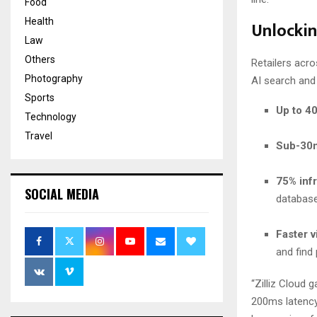
Food
Health
Unlockin
Law
Others
Retailers acr
Photography
AI search and
Sports
Up to 4
Technology
Travel
Sub-30m
75% infr
SOCIAL MEDIA
databas
Faster 
and find 
“Zilliz Cloud
200ms latency