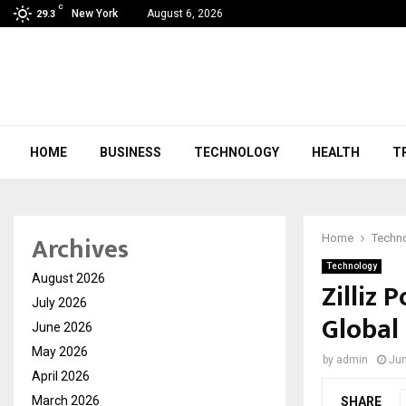
C
New York
August 6, 2026
29.3
HOME
BUSINESS
TECHNOLOGY
HEALTH
T
Archives
Home
Techn
Technology
August 2026
Zilliz 
July 2026
Global
June 2026
May 2026
by
admin
Jun
April 2026
March 2026
SHARE