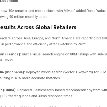
Leboncoin
.
s now 10× smarter and more reliable with Milvus,” added Rahul Yadav 
erving 90 million monthly users.
esults Across Global Retailers
aders across Asia, Europe, and North America are reporting break
n performance and efficiency after switching to Zilliz:
in (France):
Built a visual search engine on 80M listings with sub-
liz Cloud
ia (Indonesia):
Deployed hybrid search (vector + keyword) for 90M
esulting in 40% more accurate matches
 (China):
Replaced Elasticsearch-based recommender system with
g 10× faster queries and 30ms response times