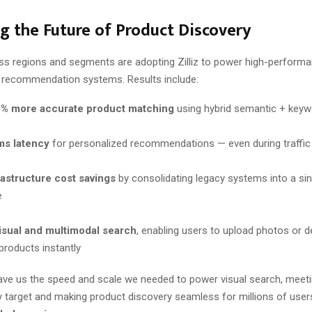
g the Future of Product Discovery
oss regions and segments are adopting Zilliz to power high-performa
 recommendation systems. Results include:
0% more accurate product matching
using hybrid semantic + keyw
s latency
for personalized recommendations — even during traffic
astructure cost savings
by consolidating legacy systems into a sin
e
visual and multimodal search
, enabling users to upload photos or d
products instantly
 gave us the speed and scale we needed to power visual search, meet
 target and making product discovery seamless for millions of users