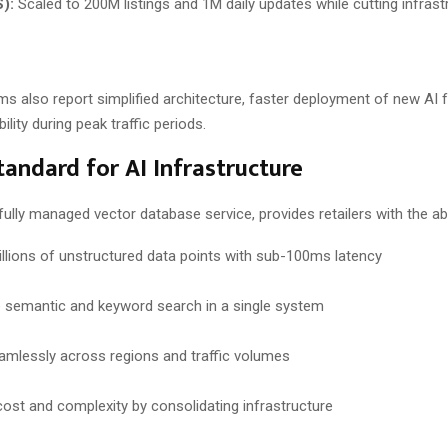
):
Scaled to 200M listings and 1M daily updates while cutting infras
s also report simplified architecture, faster deployment of new AI 
ility during peak traffic periods.
andard for AI Infrastructure
a fully managed vector database service, provides retailers with the abil
illions of unstructured data points with sub-100ms latency
semantic and keyword search in a single system
amlessly across regions and traffic volumes
ost and complexity by consolidating infrastructure