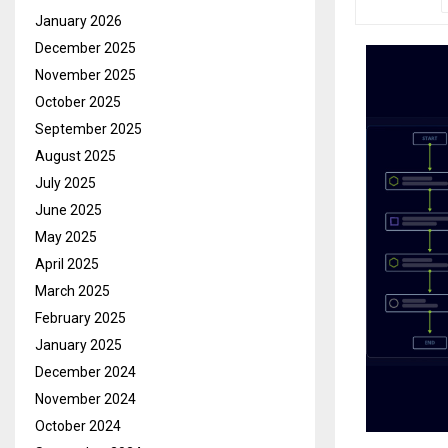
January 2026
December 2025
November 2025
October 2025
September 2025
August 2025
July 2025
June 2025
May 2025
April 2025
March 2025
February 2025
January 2025
December 2024
November 2024
October 2024