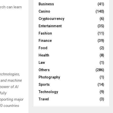
Business
(41)
rch can learn
Casino
(140)
Cryptocurrency
(6)
Entertainment
(35)
Fashion
(11)
Finance
(39)
Food
(2)
Health
(8)
Law
(1)
Others
(286)
echnologies,
Photography
(1)
AI and machine
Sports
(14)
 power of AI
Technology
(9)
fully
Travel
(3)
pporting major
20 countries