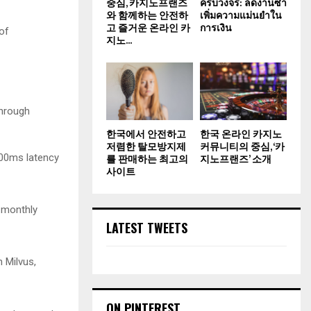
중심, 카지노프랜즈
ครบวงจร: ลดงานซ้ำ
와 함께하는 안전하
เพิ่มความแม่นยำใน
고 즐거운 온라인 카
การเงิน
of
지노...
through
한국에서 안전하고
한국 온라인 카지노
저렴한 탈모방지제
커뮤니티의 중심, ‘카
200ms latency
를 판매하는 최고의
지노프랜즈’ 소개
사이트
 monthly
LATEST TWEETS
 Milvus,
ON PINTEREST