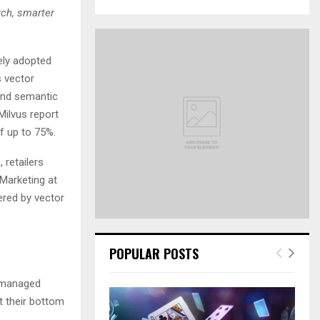
a
rch, smarter
S
r
c
E
h
ely adopted
f
A
s vector
o
and semantic
r
R
:
Milvus report
C
f up to 75%.
H
 retailers
 Marketing at
ered by vector
POPULAR POSTS
y managed
t their bottom