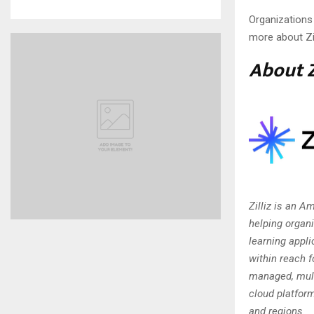
Organizations
more about Zi
About Z
Zilliz is an 
helping organ
learning appli
within reach f
managed, mult
cloud platfor
and regions.