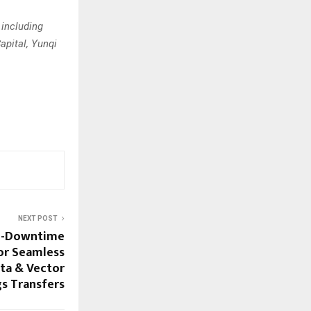
 including
apital, Yunqi
NEXT POST
ro-Downtime
or Seamless
ta & Vector
s Transfers