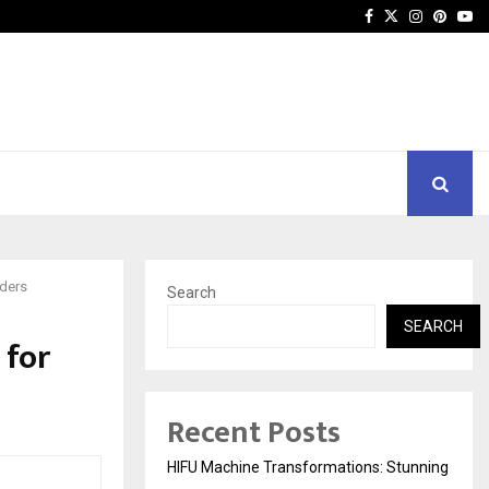
Facebook
Twitter
Instagra
Pinter
Yo
aders
Search
SEARCH
 for
Recent Posts
HIFU Machine Transformations: Stunning