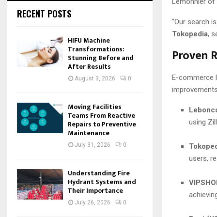
Lemonnier of
RECENT POSTS
“Our search i
Tokopedia
, s
HIFU Machine
Transformations:
Proven R
Stunning Before and
After Results
E-commerce le
August 3, 2026
0
improvements i
Moving Facilities
Lebonco
Teams From Reactive
using Zil
Repairs to Preventive
Maintenance
July 31, 2026
0
Tokoped
users, r
Understanding Fire
Hydrant Systems and
VIPSHOP
Their Importance
achievin
July 26, 2026
0