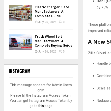
Beni (US
Plastic Charger Plate
by 75%
Manufacturers: A
Complete Guide
July 26, 2026
0
These platform
improved reliab
Truck Wheel Bolt
A New St
Manufacturers: A
Complete Buying Guide
July 26, 2026
0
Zilliz Cloud, 
Handle b
INSTAGRAM
Combine 
This message appears for Admin Users
Scale se
only:
Please fill the Instagram Access Token.
Reduce c
You can get Instagram Access Token by
go to
this page