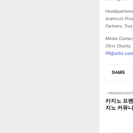
Headquartered 
Aramco’s Prosp
Partners, Trus
Media Contac
Chris Churilo,
PR@zilliz.co
SHARE
PREVIOUS POST
카지노 프렌
지노 커뮤