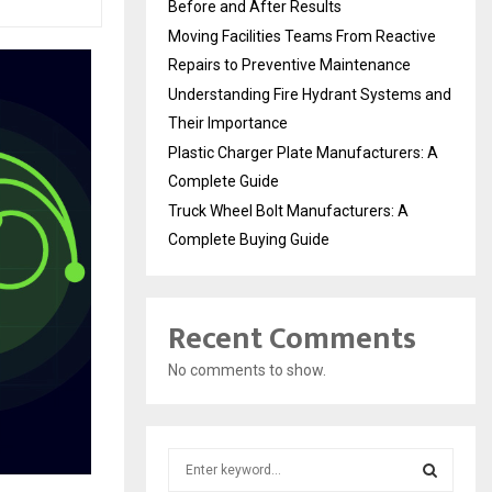
Before and After Results
Moving Facilities Teams From Reactive
Repairs to Preventive Maintenance
Understanding Fire Hydrant Systems and
Their Importance
Plastic Charger Plate Manufacturers: A
Complete Guide
Truck Wheel Bolt Manufacturers: A
Complete Buying Guide
Recent Comments
No comments to show.
S
e