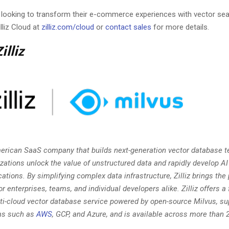
 looking to transform their e-commerce experiences with vector sea
lliz Cloud at
zilliz.com/cloud
or
contact sales
for more details.
illiz
American SaaS company that builds next-generation vector database t
izations unlock the value of unstructured data and rapidly develop 
cations. By simplifying complex data infrastructure, Zilliz brings the
or enterprises, teams, and individual developers alike. Zilliz offers a 
i-cloud vector database service powered by open-source Milvus, su
ms such as
AWS
, GCP, and Azure, and is available across more than 