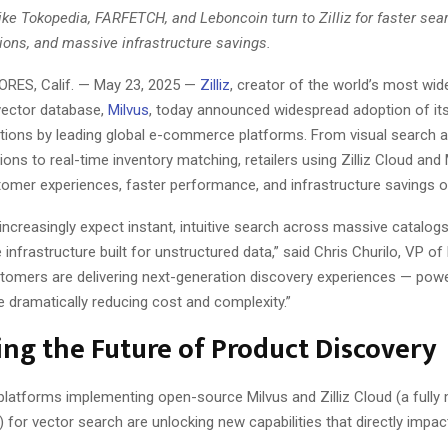
like Tokopedia, FARFETCH, and Leboncoin turn to Zilliz for faster sea
ns, and massive infrastructure savings.
ES, Calif. — May 23, 2025 —
Zilliz
, creator of the world’s most wid
vector database,
Milvus
, today announced widespread adoption of it
tions by leading global e-commerce platforms. From visual search 
s to real-time inventory matching, retailers using Zilliz Cloud and 
omer experiences, faster performance, and infrastructure savings o
ncreasingly expect instant, intuitive search across massive catalogs,
 infrastructure built for unstructured data,” said Chris Churilo, VP of
ustomers are delivering next-generation discovery experiences — pow
 dramatically reducing cost and complexity.”
ng the Future of Product Discovery
atforms implementing open-source Milvus and Zilliz Cloud (a full
) for vector search are unlocking new capabilities that directly impac