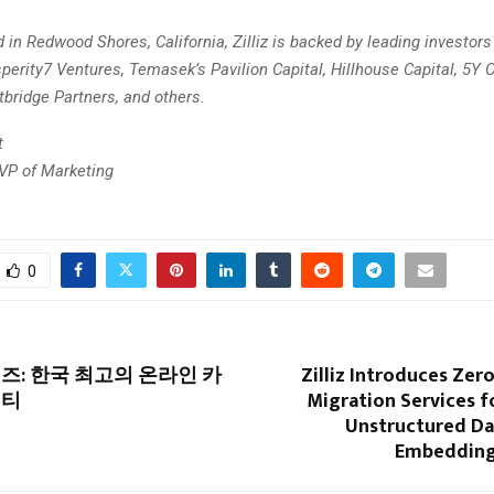
in Redwood Shores, California, Zilliz is backed by leading investors
erity7 Ventures, Temasek’s Pavilion Capital, Hillhouse Capital, 5Y C
tbridge Partners, and others.
t
 VP of Marketing
m
0
즈: 한국 최고의 온라인 카
Zilliz Introduces Ze
니티
Migration Services f
Unstructured Da
Embedding