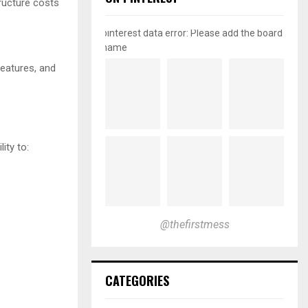
tructure costs
pinterest data error: Please add the board
name
features, and
ity to:
@thefirstmess
CATEGORIES