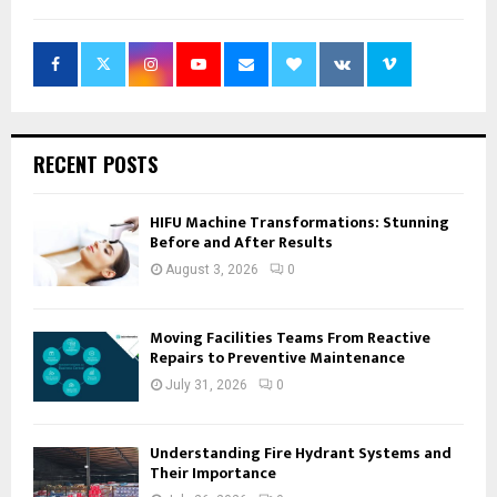
RECENT POSTS
HIFU Machine Transformations: Stunning
Before and After Results
August 3, 2026
0
Moving Facilities Teams From Reactive
Repairs to Preventive Maintenance
July 31, 2026
0
Understanding Fire Hydrant Systems and
Their Importance