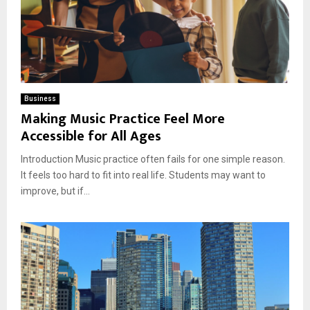
Business
Making Music Practice Feel More
Accessible for All Ages
Introduction Music practice often fails for one simple reason.
It feels too hard to fit into real life. Students may want to
improve, but if...