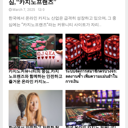
심, “카지노프랜즈”
March 7, 2025
0
한국에서 온라인 카지노 산업은 급격히 성장하고 있으며, 그 중
심에는 “카지노프랜즈”라는 커뮤니티 사이트가 자리...
카지노커뮤니티의 중심, 카지
ระบบจัดการสมาชิกครบวงจร:
노프랜즈와 함께하는 안전하고
ลดงานซ้ำ เพิ่มความแม่นยำใน
즐거운 온라인 카지노...
การเงิน
한국에서 안전하고 저렴한 탈
한국 온라인 카지노 커뮤니티