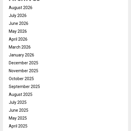
August 2026
July 2026
June 2026
May 2026
April 2026
March 2026
January 2026
December 2025
November 2025
October 2025
September 2025
August 2025
July 2025
June 2025
May 2025
April 2025