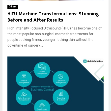
Others
HIFU Machine Transformations: Stunning
Before and After Results
High-Intensity Focused Ultrasound (HIFU) has become one of
the most popular non-surgical cosmetic treatments for
people seeking firmer, younger-looking skin without the
downtime of surgery....