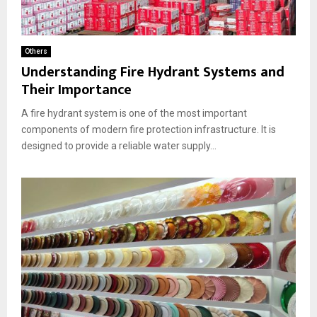
Others
Understanding Fire Hydrant Systems and
Their Importance
A fire hydrant system is one of the most important
components of modern fire protection infrastructure. It is
designed to provide a reliable water supply...