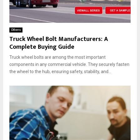
Others
Truck Wheel Bolt Manufacturers: A
Complete Buying Guide
Truck wheel bolts are among the most important
components in any commercial vehicle. They securely fasten
the wheel to the hub, ensuring safety, stability, and...