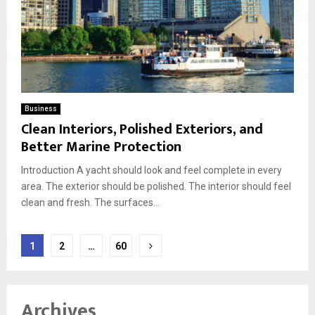
Business
Clean Interiors, Polished Exteriors, and
Better Marine Protection
Introduction A yacht should look and feel complete in every
area. The exterior should be polished. The interior should feel
clean and fresh. The surfaces...
Posts
1
2
…
60
pagination
Archives