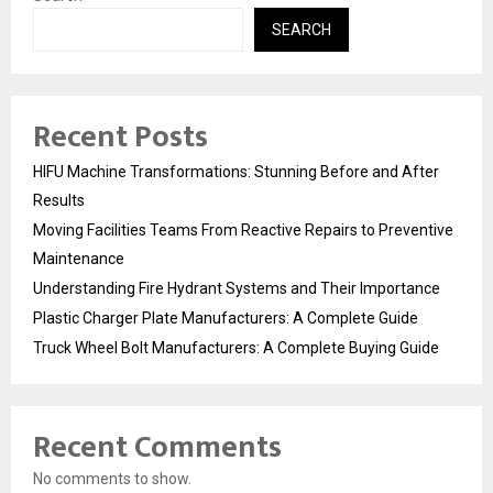
SEARCH
Recent Posts
HIFU Machine Transformations: Stunning Before and After
Results
Moving Facilities Teams From Reactive Repairs to Preventive
Maintenance
Understanding Fire Hydrant Systems and Their Importance
Plastic Charger Plate Manufacturers: A Complete Guide
Truck Wheel Bolt Manufacturers: A Complete Buying Guide
Recent Comments
No comments to show.