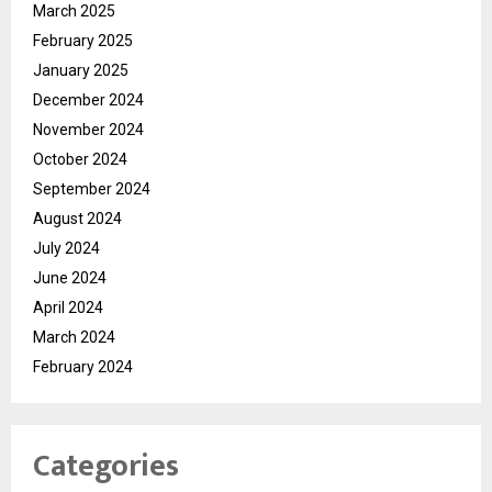
March 2025
February 2025
January 2025
December 2024
November 2024
October 2024
September 2024
August 2024
July 2024
June 2024
April 2024
March 2024
February 2024
Categories