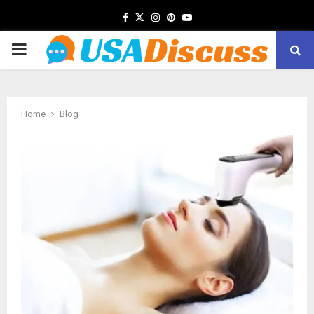
Facebook
Twitter
Instagram
Pinterest
Youtube
PRIMARY
MENU
Home
Blog