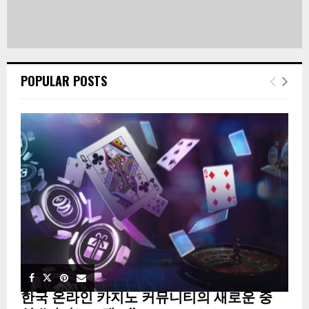
POPULAR POSTS
한국 온라인 카지노 커뮤니티의 새로운 중