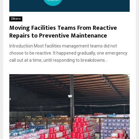
Others
Moving Facilities Teams From Reactive
Repairs to Preventive Maintenance
Introduction Most facilities management teams did not
choose to be reactive. It happened gradually, one emergency
call out at a time, until responding to breakdowns...