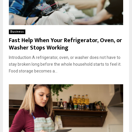
Business
Fast Help When Your Refrigerator, Oven, or
Washer Stops Working
Introduction A refrigerator, oven, or washer does not have to
stay broken long before the whole household starts to feel it.
Food storage becomes a...