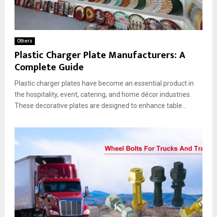
Others
Plastic Charger Plate Manufacturers: A
Complete Guide
Plastic charger plates have become an essential product in
the hospitality, event, catering, and home décor industries.
These decorative plates are designed to enhance table...