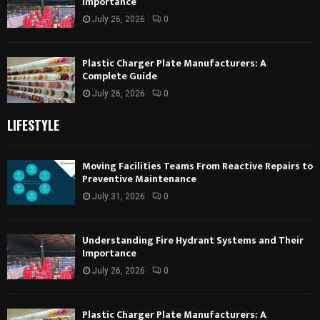
Importance
July 26, 2026
0
Plastic Charger Plate Manufacturers: A
Complete Guide
July 26, 2026
0
LIFESTYLE
Moving Facilities Teams From Reactive Repairs to
Preventive Maintenance
July 31, 2026
0
Understanding Fire Hydrant Systems and Their
Importance
July 26, 2026
0
Plastic Charger Plate Manufacturers: A