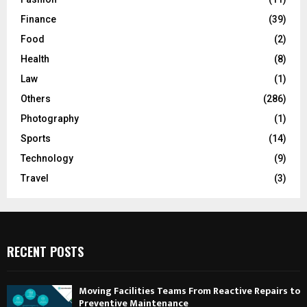
Finance
(39)
Food
(2)
Health
(8)
Law
(1)
Others
(286)
Photography
(1)
Sports
(14)
Technology
(9)
Travel
(3)
RECENT POSTS
Moving Facilities Teams From Reactive Repairs to
Preventive Maintenance