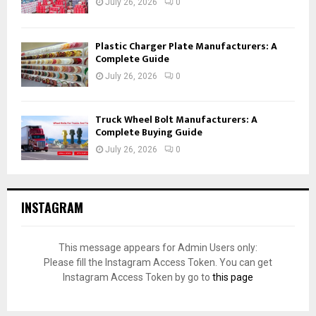
July 26, 2026
0
Plastic Charger Plate Manufacturers: A
Complete Guide
July 26, 2026
0
Truck Wheel Bolt Manufacturers: A
Complete Buying Guide
July 26, 2026
0
INSTAGRAM
This message appears for Admin Users only:
Please fill the Instagram Access Token. You can get
Instagram Access Token by go to
this page