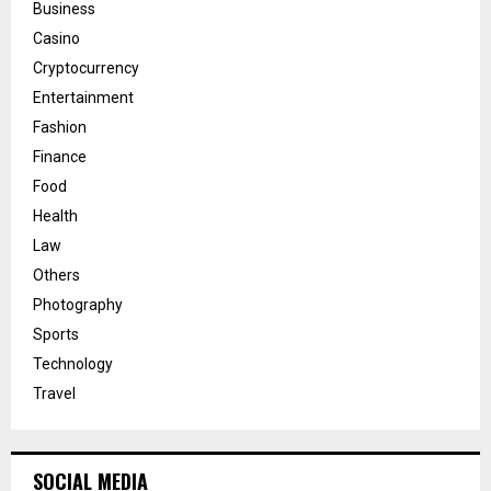
Business
Casino
Cryptocurrency
Entertainment
Fashion
Finance
Food
Health
Law
Others
Photography
Sports
Technology
Travel
SOCIAL MEDIA