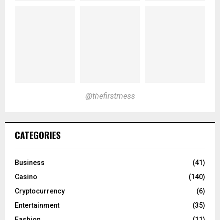
@thefirstmess
CATEGORIES
Business
(41)
Casino
(140)
Cryptocurrency
(6)
Entertainment
(35)
Fashion
(11)