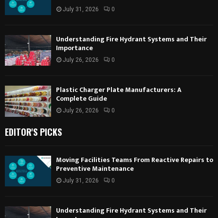
July 31, 2026
0
Understanding Fire Hydrant Systems and Their
Importance
July 26, 2026
0
Plastic Charger Plate Manufacturers: A
Complete Guide
July 26, 2026
0
EDITOR'S PICKS
Moving Facilities Teams From Reactive Repairs to
Preventive Maintenance
July 31, 2026
0
Understanding Fire Hydrant Systems and Their