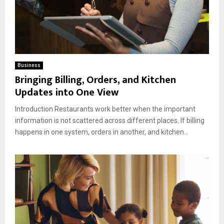
Business
Bringing Billing, Orders, and Kitchen
Updates into One View
Introduction Restaurants work better when the important
information is not scattered across different places. If billing
happens in one system, orders in another, and kitchen...