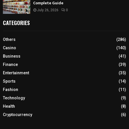
Complete Guide
July 26, 2026
0
CATEGORIES
Others
(286)
Casino
(140)
Business
(41)
Finance
(39)
Entertainment
(35)
Sports
(14)
Fashion
(11)
Technology
(9)
Health
(8)
Cryptocurrency
(6)