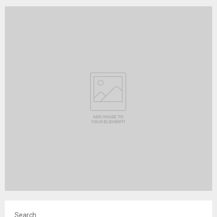
Search