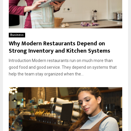
Business
Why Modern Restaurants Depend on
Strong Inventory and Kitchen Systems
Introduction Modern restaurants run on much more than
good food and good service. They depend on systems that
help the team stay organized when the...