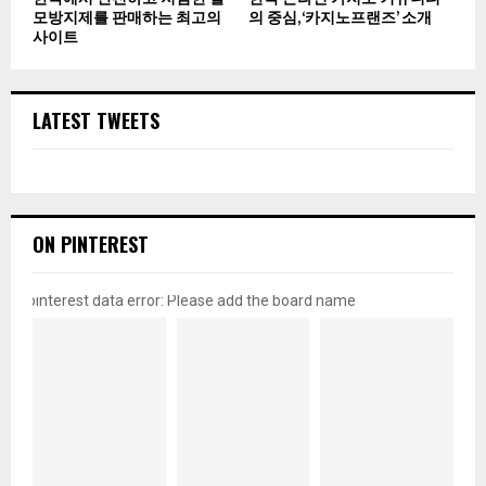
모방지제를 판매하는 최고의
의 중심, ‘카지노프랜즈’ 소개
사이트
LATEST TWEETS
ON PINTEREST
pinterest data error: Please add the board name