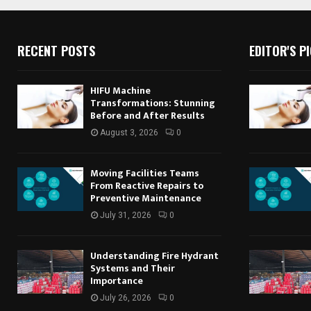
RECENT POSTS
EDITOR'S P
HIFU Machine
Transformations: Stunning
Before and After Results
August 3, 2026
0
Moving Facilities Teams
From Reactive Repairs to
Preventive Maintenance
July 31, 2026
0
Understanding Fire Hydrant
Systems and Their
Importance
July 26, 2026
0