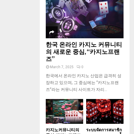
한국 온라인 카지노 커뮤니티
의 새로운 중심, “카지노프랜
즈”
March 7, 2025
0
한국에서 온라인 카지노 산업은 급격히 성
장하고 있으며, 그 중심에는 “카지노프랜
즈”라는 커뮤니티 사이트가 자리...
카지노커뮤니티의
ระบบจัดการสมาชิก