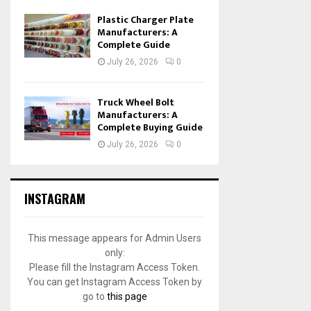
Plastic Charger Plate
Manufacturers: A
Complete Guide
July 26, 2026
0
Truck Wheel Bolt
Manufacturers: A
Complete Buying Guide
July 26, 2026
0
INSTAGRAM
This message appears for Admin Users
only:
Please fill the Instagram Access Token.
You can get Instagram Access Token by
go to
this page