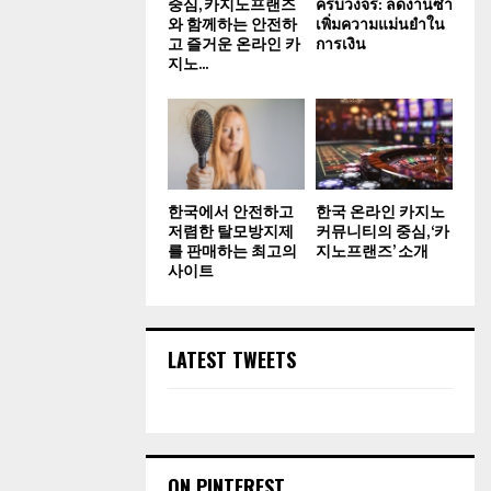
중심, 카지노프랜즈
ครบวงจร: ลดงานซ้ำ
와 함께하는 안전하
เพิ่มความแม่นยำใน
고 즐거운 온라인 카
การเงิน
지노...
한국에서 안전하고
한국 온라인 카지노
저렴한 탈모방지제
커뮤니티의 중심, ‘카
를 판매하는 최고의
지노프랜즈’ 소개
사이트
LATEST TWEETS
ON PINTEREST