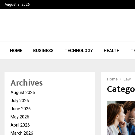
August 8, 2026
HOME
BUSINESS
TECHNOLOGY
HEALTH
T
Archives
Home
Law
Catego
August 2026
July 2026
June 2026
May 2026
April 2026
March 2026