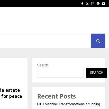
Facebook
Twitter
Instagra
Pinter
Yo
Search
SEARCH
da estate
Recent Posts
 for peace
HIFU Machine Transformations: Stunning