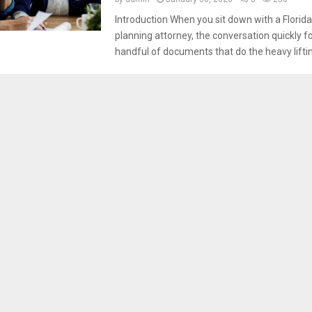
Introduction When you sit down with a Florida
planning attorney, the conversation quickly f
handful of documents that do the heavy lifting