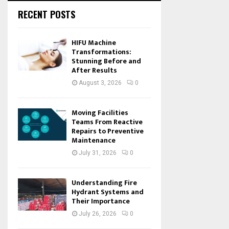
RECENT POSTS
HIFU Machine
Transformations:
Stunning Before and
After Results
August 3, 2026
0
Moving Facilities
Teams From Reactive
Repairs to Preventive
Maintenance
July 31, 2026
0
Understanding Fire
Hydrant Systems and
Their Importance
July 26, 2026
0