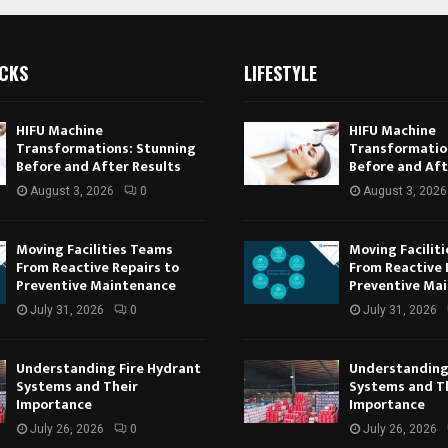
ICKS
LIFESTYLE
HIFU Machine
HIFU Machine
Transformations: Stunning
Transformatio
Before and After Results
Before and Aft
August 3, 2026
0
August 3, 2026
Moving Facilities Teams
Moving Facilit
From Reactive Repairs to
From Reactive 
Preventive Maintenance
Preventive Ma
July 31, 2026
0
July 31, 2026
Understanding Fire Hydrant
Understanding
Systems and Their
Systems and T
Importance
Importance
July 26, 2026
0
July 26, 2026