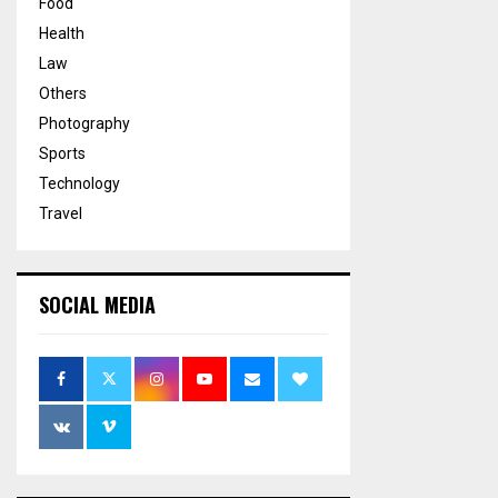
Food
Health
Law
Others
Photography
Sports
Technology
Travel
SOCIAL MEDIA