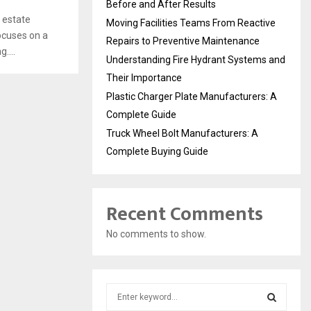
Before and After Results
 estate
Moving Facilities Teams From Reactive
ocuses on a
Repairs to Preventive Maintenance
....
Understanding Fire Hydrant Systems and
Their Importance
Plastic Charger Plate Manufacturers: A
Complete Guide
Truck Wheel Bolt Manufacturers: A
Complete Buying Guide
Recent Comments
No comments to show.
S
e