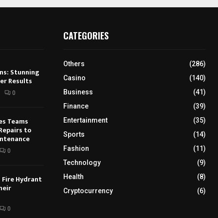
CATEGORIES
Others
(286)
ns: Stunning
Casino
(140)
er Results
Business
(41)
0
Finance
(39)
ies Teams
Entertainment
(35)
Repairs to
Sports
(14)
intenance
Fashion
(11)
0
Technology
(9)
Health
(8)
 Fire Hydrant
heir
Cryptocurrency
(6)
0