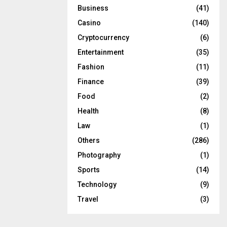
Business
(41)
Casino
(140)
Cryptocurrency
(6)
Entertainment
(35)
Fashion
(11)
Finance
(39)
Food
(2)
Health
(8)
Law
(1)
Others
(286)
Photography
(1)
Sports
(14)
Technology
(9)
Travel
(3)