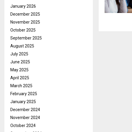
January 2026
December 2025
November 2025
October 2025
September 2025
August 2025
July 2025
June 2025
May 2025
April 2025
March 2025
February 2025
January 2025
December 2024
November 2024
October 2024