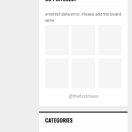
pinterest data error: Please add the board
name
@thefirstmess
CATEGORIES