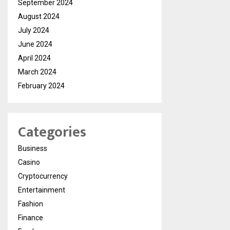
September 2024
August 2024
July 2024
June 2024
April 2024
March 2024
February 2024
Categories
Business
Casino
Cryptocurrency
Entertainment
Fashion
Finance