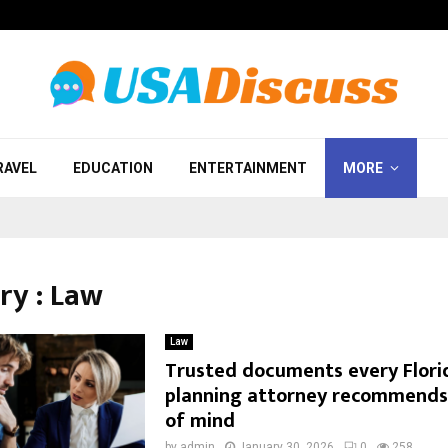
RAVEL
EDUCATION
ENTERTAINMENT
MORE
ry : Law
Law
Trusted documents every Flori
planning attorney recommends
of mind
by
admin
January 30, 2026
0
258