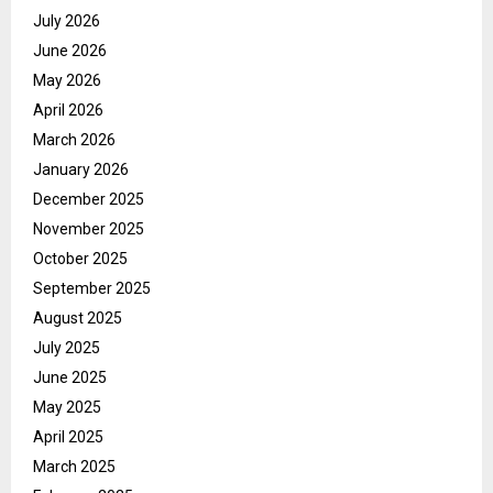
July 2026
June 2026
May 2026
April 2026
March 2026
January 2026
December 2025
November 2025
October 2025
September 2025
August 2025
July 2025
June 2025
May 2025
April 2025
March 2025