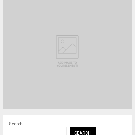
Search
SEARCH