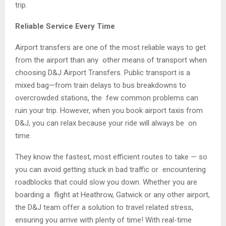
trip.
Reliable Service Every Time
Airport transfers are one of the most reliable ways to get
from the airport than any other means of transport when
choosing D&J Airport Transfers. Public transport is a
mixed bag—from train delays to bus breakdowns to
overcrowded stations, the few common problems can
ruin your trip. However, when you book airport taxis from
D&J, you can relax because your ride will always be on
time.
They know the fastest, most efficient routes to take — so
you can avoid getting stuck in bad traffic or encountering
roadblocks that could slow you down. Whether you are
boarding a flight at Heathrow, Gatwick or any other airport,
the D&J team offer a solution to travel related stress,
ensuring you arrive with plenty of time! With real-time