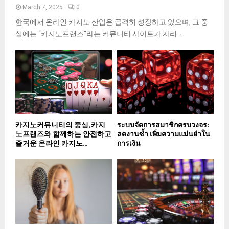
March 7, 2025
0
한국에서 온라인 카지노 산업은 급격히 성장하고 있으며, 그 중
심에는 “카지노프랜즈”라는 커뮤니티 사이트가 자리...
카지노커뮤니티의 중심, 카지
ระบบจัดการสมาชิกครบวงจร:
노프랜즈와 함께하는 안전하고
ลดงานซ้ำ เพิ่มความแม่นยำใน
즐거운 온라인 카지노...
การเงิน