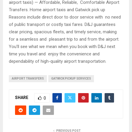
airport taxis) — Affordable, Reliable, Comfortable Airport
Transfers. Home airport taxis and Gatwick pick up
Reasons include direct door to door service with no need
of public transport or costly taxi fares. D&J guarantees
clear pricing, spacious fleets, and timely service, making
for a seamless and pleasant trip to and from the airport.
You’ll see what we mean when you book with D&J next
time you travel and enjoy the convenience and
dependability of high-quality airport transportation.
AIRPORT TRANSFERS
GATWICK PICKUP SERVICES
SHARE
0
PREVIOUS POST