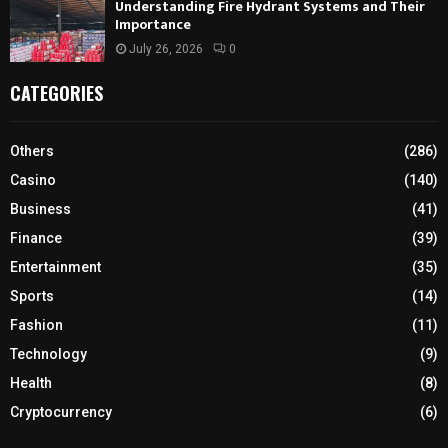
Understanding Fire Hydrant Systems and Their
Importance
July 26, 2026
0
CATEGORIES
Others
(286)
Casino
(140)
Business
(41)
Finance
(39)
Entertainment
(35)
Sports
(14)
Fashion
(11)
Technology
(9)
Health
(8)
Cryptocurrency
(6)