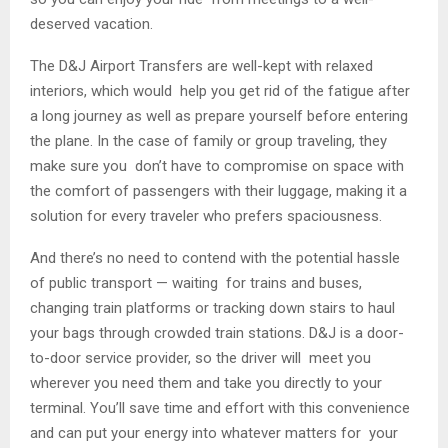
deserved vacation.
The D&J Airport Transfers are well-kept with relaxed
interiors, which would help you get rid of the fatigue after
a long journey as well as prepare yourself before entering
the plane. In the case of family or group traveling, they
make sure you don’t have to compromise on space with
the comfort of passengers with their luggage, making it a
solution for every traveler who prefers spaciousness.
And there’s no need to contend with the potential hassle
of public transport — waiting for trains and buses,
changing train platforms or tracking down stairs to haul
your bags through crowded train stations. D&J is a door-
to-door service provider, so the driver will meet you
wherever you need them and take you directly to your
terminal. You’ll save time and effort with this convenience
and can put your energy into whatever matters for your