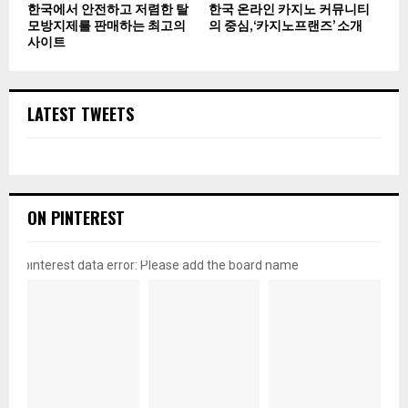
한국에서 안전하고 저렴한 탈
한국 온라인 카지노 커뮤니티
모방지제를 판매하는 최고의
의 중심, ‘카지노프랜즈’ 소개
사이트
LATEST TWEETS
ON PINTEREST
pinterest data error: Please add the board name