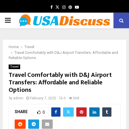
Facebook
Twitter
Instagram
Pinterest
Youtube
PRIMARY
MENU
Home
Travel
Travel Comfortably with D&J Airport Transfers: Affordable and
Reliable Options
Travel
Travel Comfortably with D&J Airport
Transfers: Affordable and Reliable
Options
by
admin
February 7, 2025
0
568
SHARE
0