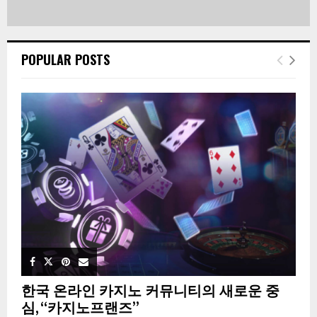
POPULAR POSTS
한국 온라인 카지노 커뮤니티의 새로운 중
심, “카지노프랜즈”