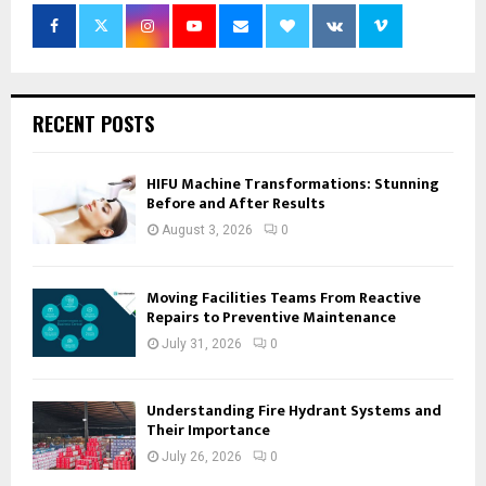
RECENT POSTS
HIFU Machine Transformations: Stunning
Before and After Results
August 3, 2026
0
Moving Facilities Teams From Reactive
Repairs to Preventive Maintenance
July 31, 2026
0
Understanding Fire Hydrant Systems and
Their Importance
July 26, 2026
0