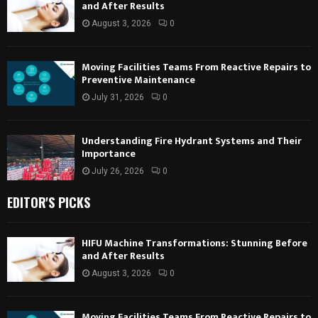
and After Results
August 3, 2026
0
Moving Facilities Teams From Reactive Repairs to
Preventive Maintenance
July 31, 2026
0
Understanding Fire Hydrant Systems and Their
Importance
July 26, 2026
0
EDITOR'S PICKS
HIFU Machine Transformations: Stunning Before
and After Results
August 3, 2026
0
Moving Facilities Teams From Reactive Repairs to