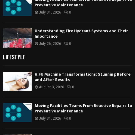
Preventive Maintenance
July 31, 2026
0
Understanding Fire Hydrant Systems and Their
Importance
July 26, 2026
0
LIFESTYLE
HIFU Machine Transformations: Stunning Before
and After Results
August 3, 2026
0
Moving Facilities Teams From Reactive Repairs to
Preventive Maintenance
July 31, 2026
0