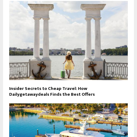
Insider Secrets to Cheap Travel: How
Dailygetawaydeals Finds the Best Offers