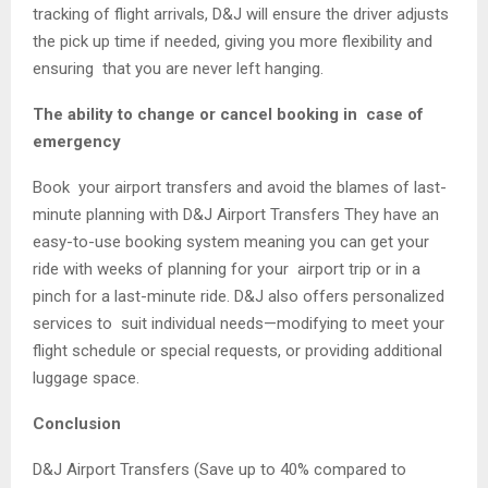
tracking of flight arrivals, D&J will ensure the driver adjusts
the pick up time if needed, giving you more flexibility and
ensuring that you are never left hanging.
The ability to change or cancel booking in case of
emergency
Book your airport transfers and avoid the blames of last-
minute planning with D&J Airport Transfers They have an
easy-to-use booking system meaning you can get your
ride with weeks of planning for your airport trip or in a
pinch for a last-minute ride. D&J also offers personalized
services to suit individual needs—modifying to meet your
flight schedule or special requests, or providing additional
luggage space.
Conclusion
D&J Airport Transfers (Save up to 40% compared to