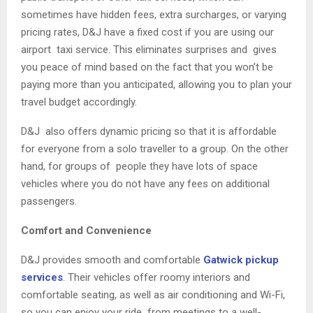
sometimes have hidden fees, extra surcharges, or varying
pricing rates, D&J have a fixed cost if you are using our
airport taxi service. This eliminates surprises and gives
you peace of mind based on the fact that you won’t be
paying more than you anticipated, allowing you to plan your
travel budget accordingly.
D&J also offers dynamic pricing so that it is affordable
for everyone from a solo traveller to a group. On the other
hand, for groups of people they have lots of space
vehicles where you do not have any fees on additional
passengers.
Comfort and Convenience
D&J provides smooth and comfortable
Gatwick pickup
services
. Their vehicles offer roomy interiors and
comfortable seating, as well as air conditioning and Wi-Fi,
so you can enjoy your ride from meetings to a well-