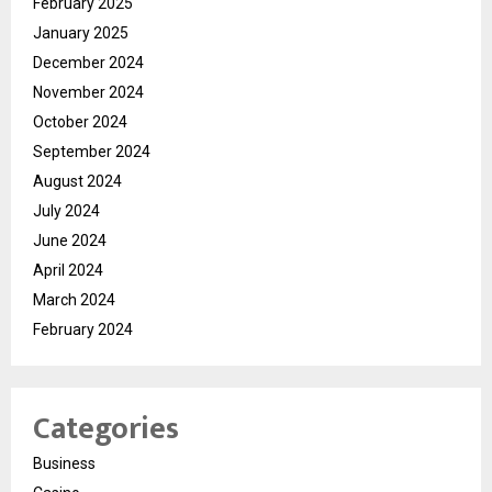
February 2025
January 2025
December 2024
November 2024
October 2024
September 2024
August 2024
July 2024
June 2024
April 2024
March 2024
February 2024
Categories
Business