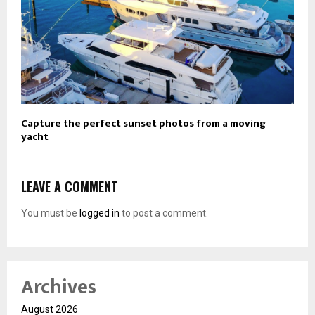
Capture the perfect sunset photos from a moving
yacht
LEAVE A COMMENT
You must be
logged in
to post a comment.
Archives
August 2026