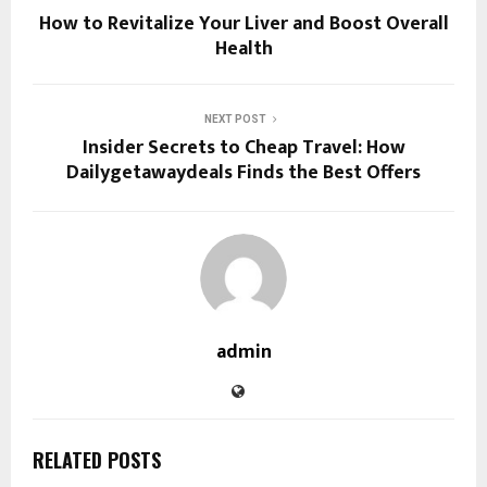
How to Revitalize Your Liver and Boost Overall
Health
NEXT POST
Insider Secrets to Cheap Travel: How
Dailygetawaydeals Finds the Best Offers
admin
RELATED POSTS