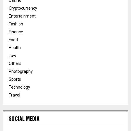
Casino
Cryptocurrency
Entertainment
Fashion
Finance
Food
Health
Law
Others
Photography
Sports
Technology
Travel
SOCIAL MEDIA