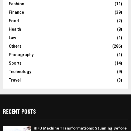
Fashion
(11)
Finance
(39)
Food
(2)
Health
(8)
Law
(1)
Others
(286)
Photography
(1)
Sports
(14)
Technology
(9)
Travel
(3)
RECENT POSTS
HIFU Machine Transformations: Stunning Before