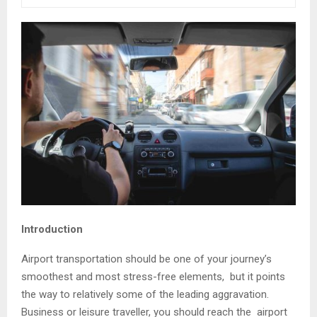
Introduction
Airport transportation should be one of your journey’s
smoothest and most stress-free elements, but it points
the way to relatively some of the leading aggravation.
Business or leisure traveller, you should reach the airport