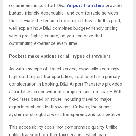
on time and in comfort. D&J
Airport Transfers
provides
budget-friendly, dependable, and comfortable services
that alleviate the tension from airport travel. In this post,
we’ll explain how D&J combines budget-friendly pricing
with a pre-flight pleasure, so you can have that
outstanding experience every time.
Pockets make options for all types of travelers
As with any type of travel service, especially seemingly
high-cost airport transportation, cost is often a primary
consideration in booking. D&J Airport Transfers provides
affordable service without compromising on quality. With
fixed rates based on route, including travel to major
airports such as Heathrow and Gatwick, the pricing
system is straightforward, transparent, and competitive.
This accessibility does not compromise quality. Unlike
public transport or other taxi services, which can