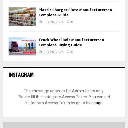
Plastic Charger Plate Manufacturers: A
Complete Guide
July 26, 2026
0
Truck Wheel Bolt Manufacturers: A
Complete Buying Guide
July 26, 2026
0
INSTAGRAM
This message appears for Admin Users only:
Please fill the Instagram Access Token. You can get
Instagram Access Token by go to
this page