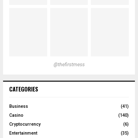
@thefirstmess
CATEGORIES
Business
(41)
Casino
(140)
Cryptocurrency
(6)
Entertainment
(35)