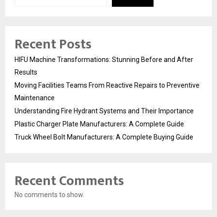
Recent Posts
HIFU Machine Transformations: Stunning Before and After
Results
Moving Facilities Teams From Reactive Repairs to Preventive
Maintenance
Understanding Fire Hydrant Systems and Their Importance
Plastic Charger Plate Manufacturers: A Complete Guide
Truck Wheel Bolt Manufacturers: A Complete Buying Guide
Recent Comments
No comments to show.