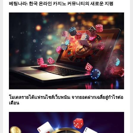
베팅나라: 한국 온라인 카지노 커뮤니티의 새로운 지평
โมเดลรายได้แฟรนไชส์เว็บพนัน: จากยอดฝากเฉลี่ยสู่กำไรต่อ
เดือน