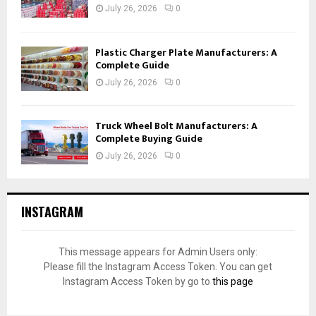
July 26, 2026
0
Plastic Charger Plate Manufacturers: A
Complete Guide
July 26, 2026
0
Truck Wheel Bolt Manufacturers: A
Complete Buying Guide
July 26, 2026
0
INSTAGRAM
This message appears for Admin Users only:
Please fill the Instagram Access Token. You can get
Instagram Access Token by go to
this page