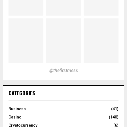
@thefirstmess
CATEGORIES
Business
(41)
Casino
(140)
Cryptocurrency
(6)