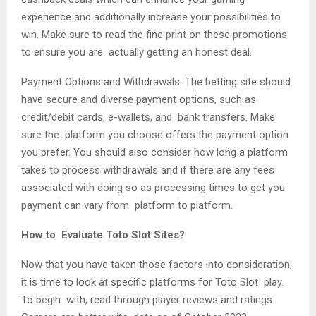
experience and additionally increase your possibilities to
win. Make sure to read the fine print on these promotions
to ensure you are actually getting an honest deal.
Payment Options and Withdrawals: The betting site should
have secure and diverse payment options, such as
credit/debit cards, e-wallets, and bank transfers. Make
sure the platform you choose offers the payment option
you prefer. You should also consider how long a platform
takes to process withdrawals and if there are any fees
associated with doing so as processing times to get you
payment can vary from platform to platform.
How to Evaluate Toto Slot Sites?
Now that you have taken those factors into consideration,
it is time to look at specific platforms for Toto Slot play.
To begin with, read through player reviews and ratings.