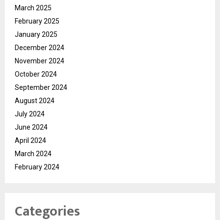
March 2025
February 2025
January 2025
December 2024
November 2024
October 2024
September 2024
August 2024
July 2024
June 2024
April 2024
March 2024
February 2024
Categories