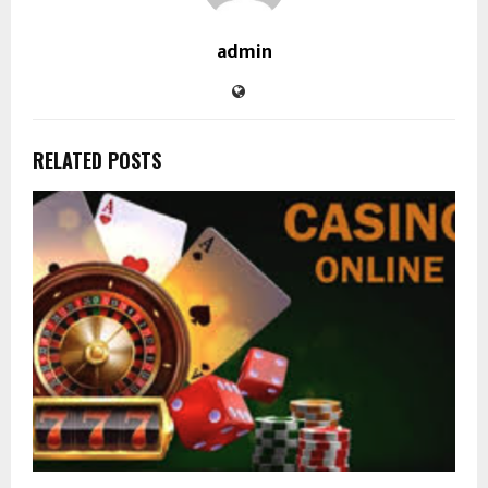
admin
RELATED POSTS