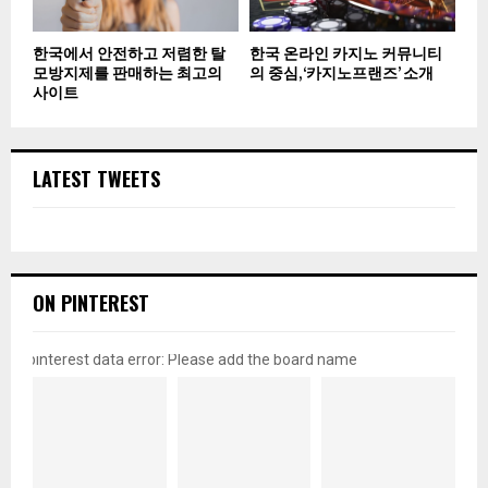
한국에서 안전하고 저렴한 탈
한국 온라인 카지노 커뮤니티
모방지제를 판매하는 최고의
의 중심, ‘카지노프랜즈’ 소개
사이트
LATEST TWEETS
ON PINTEREST
pinterest data error: Please add the board name