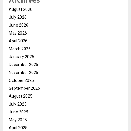
Archives
August 2026
July 2026
June 2026
May 2026
April 2026
March 2026
January 2026
December 2025
November 2025
October 2025
September 2025
August 2025
July 2025
June 2025
May 2025
April 2025