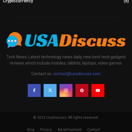
Cryptocurrency
(6)
Tech News, Latest technology news daily, new best tech gadgets
reviews which include mobiles, tablets, laptops, video games.
Contact us:
contact@usadiscuss.com
© 2023 UsaDiscuss. All rights reserved.
Blog
Privacy
Advertisement
Contact