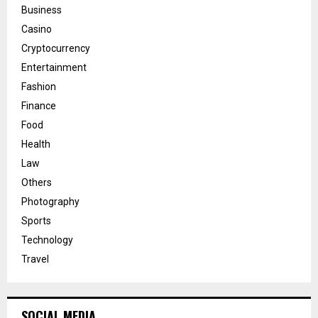
Business
Casino
Cryptocurrency
Entertainment
Fashion
Finance
Food
Health
Law
Others
Photography
Sports
Technology
Travel
SOCIAL MEDIA