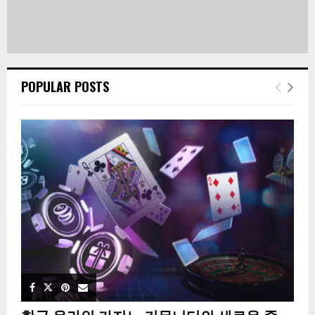
POPULAR POSTS