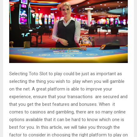
Selecting Toto Slot to play could be just as important as
selecting the thing you wish to play when you will gamble
on the net. A great platform is able to improve your
experience, ensure that your transactions are secured and
that you get the best features and bonuses. When it
comes to casinos and gambling, there are so many online
options available that it can be hard to know which one is
best for you. In this article, we will take you through the
factor to consider in choosing the right platform to play on