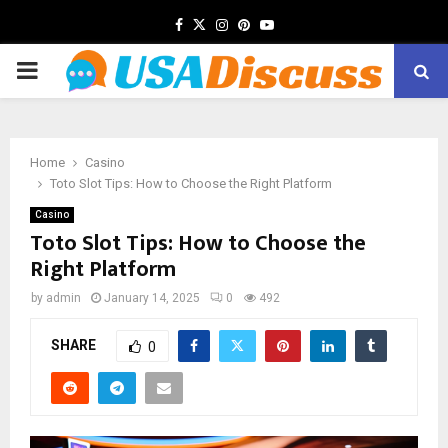
Facebook
Twitter
Instagram
Pinterest
Youtube
PRIMARY
MENU
Home
Casino
Toto Slot Tips: How to Choose the Right Platform
Casino
Toto Slot Tips: How to Choose the
Right Platform
by
admin
January 14, 2025
0
492
SHARE
0