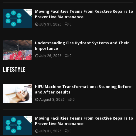
Moving Facilities Teams From Reactive Repairs to
Preventive Maintenance
July 31, 2026
0
Understanding Fire Hydrant Systems and Their
Importance
July 26, 2026
0
LIFESTYLE
HIFU Machine Transformations: Stunning Before
and After Results
August 3, 2026
0
Moving Facilities Teams From Reactive Repairs to
Preventive Maintenance
July 31, 2026
0