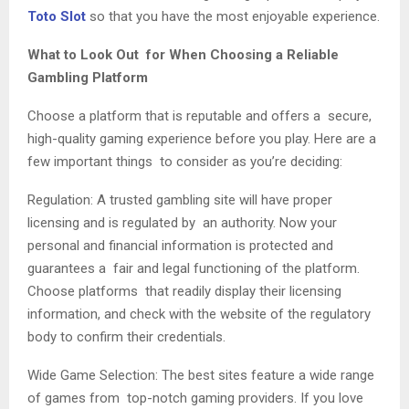
Toto Slot
so that you have the most enjoyable experience.
What to Look Out for When Choosing a Reliable
Gambling Platform
Choose a platform that is reputable and offers a secure,
high-quality gaming experience before you play. Here are a
few important things to consider as you’re deciding:
Regulation: A trusted gambling site will have proper
licensing and is regulated by an authority. Now your
personal and financial information is protected and
guarantees a fair and legal functioning of the platform.
Choose platforms that readily display their licensing
information, and check with the website of the regulatory
body to confirm their credentials.
Wide Game Selection: The best sites feature a wide range
of games from top-notch gaming providers. If you love