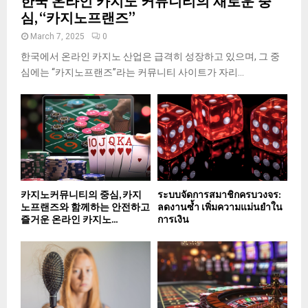
한국 온라인 카지노 커뮤니티의 새로운 중
심, “카지노프랜즈”
March 7, 2025
0
한국에서 온라인 카지노 산업은 급격히 성장하고 있으며, 그 중
심에는 “카지노프랜즈”라는 커뮤니티 사이트가 자리...
카지노커뮤니티의 중심, 카지
ระบบจัดการสมาชิกครบวงจร:
노프랜즈와 함께하는 안전하고
ลดงานซ้ำ เพิ่มความแม่นยำใน
즐거운 온라인 카지노...
การเงิน