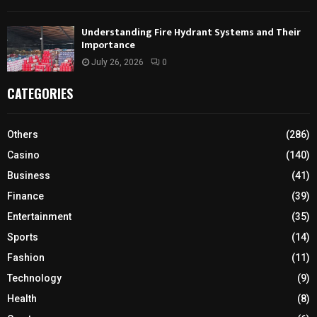
Understanding Fire Hydrant Systems and Their
Importance
July 26, 2026
0
CATEGORIES
Others
(286)
Casino
(140)
Business
(41)
Finance
(39)
Entertainment
(35)
Sports
(14)
Fashion
(11)
Technology
(9)
Health
(8)