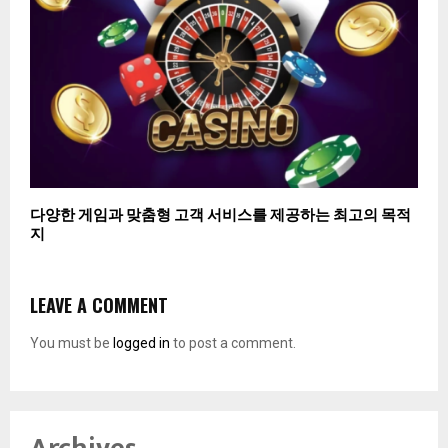
다양한 게임과 맞춤형 고객 서비스를 제공하는 최고의 목적
지
LEAVE A COMMENT
You must be
logged in
to post a comment.