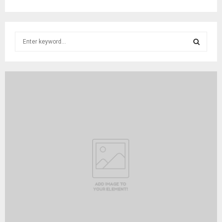
S
e
a
S
r
c
E
h
f
A
o
r
R
:
C
H