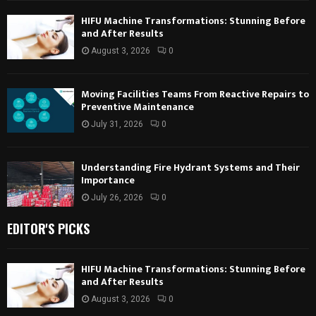
HIFU Machine Transformations: Stunning Before
and After Results
August 3, 2026
0
Moving Facilities Teams From Reactive Repairs to
Preventive Maintenance
July 31, 2026
0
Understanding Fire Hydrant Systems and Their
Importance
July 26, 2026
0
EDITOR'S PICKS
HIFU Machine Transformations: Stunning Before
and After Results
August 3, 2026
0