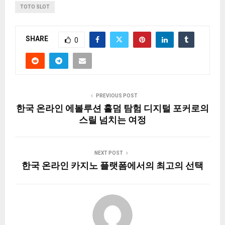
TOTO SLOT
SHARE
0
PREVIOUS POST
한국 온라인 에볼루션 홀덤 탐험 디지털 포커로의
스릴 넘치는 여정
NEXT POST
한국 온라인 카지노 플랫폼에서의 최고의 선택