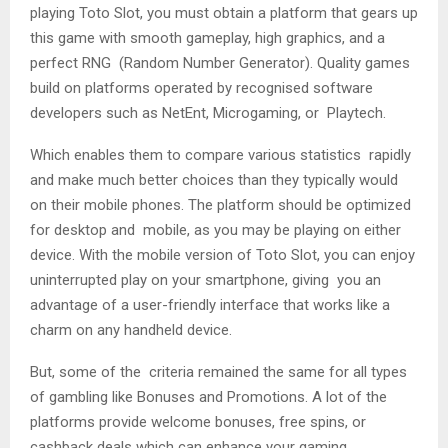
playing Toto Slot, you must obtain a platform that gears up
this game with smooth gameplay, high graphics, and a
perfect RNG (Random Number Generator). Quality games
build on platforms operated by recognised software
developers such as NetEnt, Microgaming, or Playtech.
Which enables them to compare various statistics rapidly
and make much better choices than they typically would
on their mobile phones. The platform should be optimized
for desktop and mobile, as you may be playing on either
device. With the mobile version of Toto Slot, you can enjoy
uninterrupted play on your smartphone, giving you an
advantage of a user-friendly interface that works like a
charm on any handheld device.
But, some of the criteria remained the same for all types
of gambling like Bonuses and Promotions. A lot of the
platforms provide welcome bonuses, free spins, or
cashback deals which can enhance your gaming