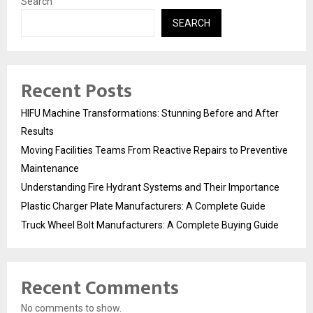
Search
SEARCH
Recent Posts
HIFU Machine Transformations: Stunning Before and After
Results
Moving Facilities Teams From Reactive Repairs to Preventive
Maintenance
Understanding Fire Hydrant Systems and Their Importance
Plastic Charger Plate Manufacturers: A Complete Guide
Truck Wheel Bolt Manufacturers: A Complete Buying Guide
Recent Comments
No comments to show.