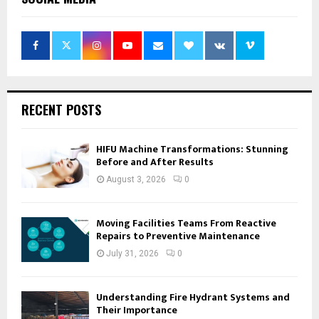
RECENT POSTS
HIFU Machine Transformations: Stunning
Before and After Results
August 3, 2026
0
Moving Facilities Teams From Reactive
Repairs to Preventive Maintenance
July 31, 2026
0
Understanding Fire Hydrant Systems and
Their Importance