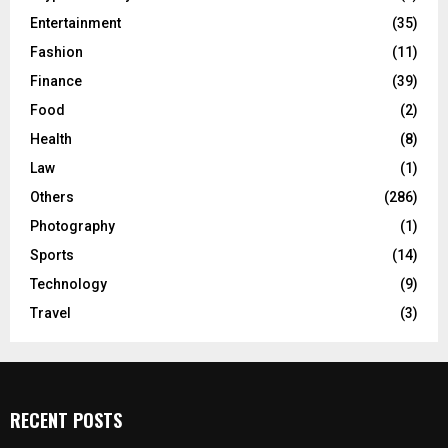
Entertainment
(35)
Fashion
(11)
Finance
(39)
Food
(2)
Health
(8)
Law
(1)
Others
(286)
Photography
(1)
Sports
(14)
Technology
(9)
Travel
(3)
RECENT POSTS