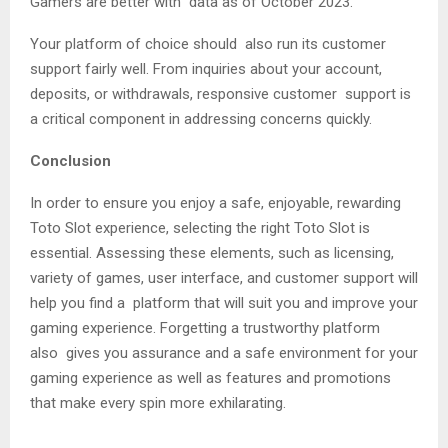
Gamers are better with data as of October 2023.
Your platform of choice should also run its customer
support fairly well. From inquiries about your account,
deposits, or withdrawals, responsive customer support is
a critical component in addressing concerns quickly.
Conclusion
In order to ensure you enjoy a safe, enjoyable, rewarding
Toto Slot experience, selecting the right Toto Slot is
essential. Assessing these elements, such as licensing,
variety of games, user interface, and customer support will
help you find a platform that will suit you and improve your
gaming experience. Forgetting a trustworthy platform
also gives you assurance and a safe environment for your
gaming experience as well as features and promotions
that make every spin more exhilarating.