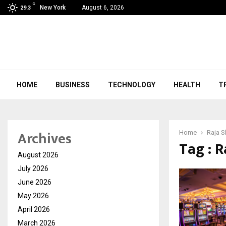
C
New York
August 6, 2026
29.3
HOME
BUSINESS
TECHNOLOGY
HEALTH
T
Archives
Home
Raja S
Tag : R
August 2026
July 2026
June 2026
May 2026
April 2026
March 2026