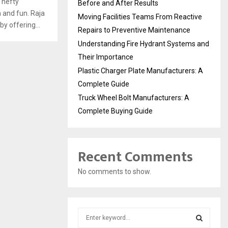
 hefty
Before and After Results
 and fun. Raja
Moving Facilities Teams From Reactive
by offering...
Repairs to Preventive Maintenance
Understanding Fire Hydrant Systems and
Their Importance
Plastic Charger Plate Manufacturers: A
Complete Guide
Truck Wheel Bolt Manufacturers: A
Complete Buying Guide
Recent Comments
No comments to show.
S
e