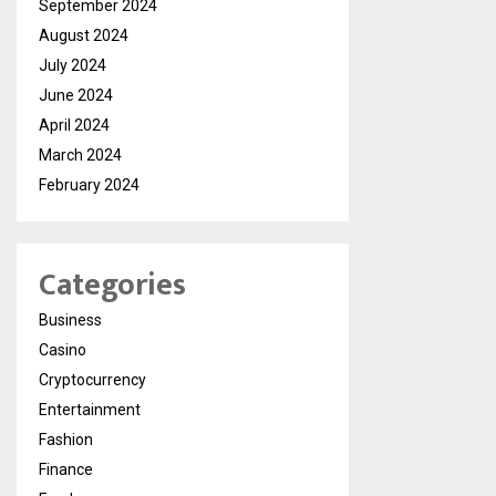
September 2024
August 2024
July 2024
June 2024
April 2024
March 2024
February 2024
Categories
Business
Casino
Cryptocurrency
Entertainment
Fashion
Finance