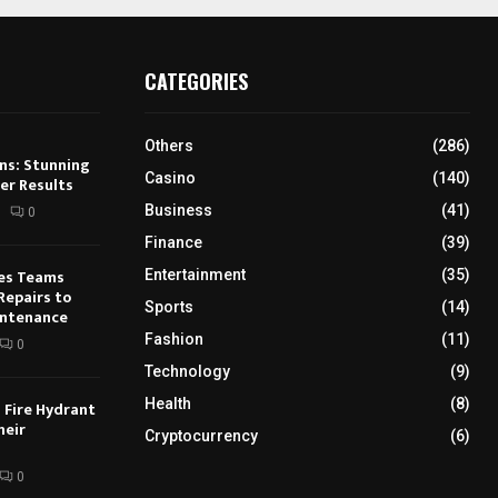
CATEGORIES
Others
(286)
ns: Stunning
Casino
(140)
er Results
Business
(41)
0
Finance
(39)
ies Teams
Entertainment
(35)
Repairs to
Sports
(14)
intenance
Fashion
(11)
0
Technology
(9)
Health
(8)
 Fire Hydrant
heir
Cryptocurrency
(6)
0