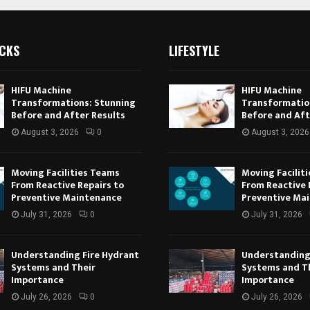
ICKS
LIFESTYLE
HIFU Machine
HIFU Machine
Transformations: Stunning
Transformatio
Before and After Results
Before and Aft
August 3, 2026
0
August 3, 2026
Moving Facilities Teams
Moving Facilit
From Reactive Repairs to
From Reactive 
Preventive Maintenance
Preventive Ma
July 31, 2026
0
July 31, 2026
Understanding Fire Hydrant
Understanding
Systems and Their
Systems and T
Importance
Importance
July 26, 2026
0
July 26, 2026