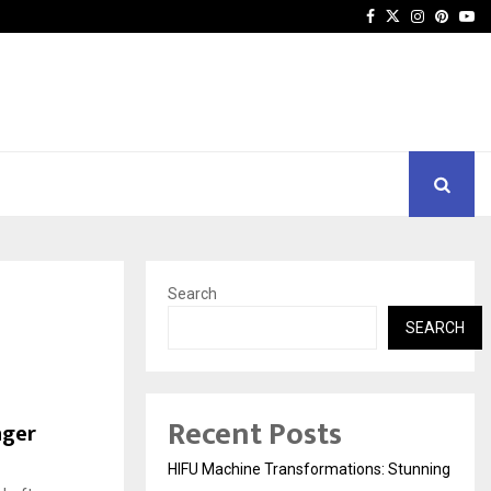
Facebook
Twitter
Instagra
Pinter
Yo
Search
SEARCH
Recent Posts
nger
HIFU Machine Transformations: Stunning