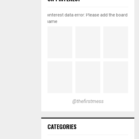
pinterest data error: Please add the board
name
@thefirstmess
CATEGORIES