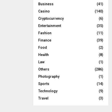
Business
(41)
Casino
(140)
Cryptocurrency
(6)
Entertainment
(35)
Fashion
(11)
Finance
(39)
Food
(2)
Health
(8)
Law
(1)
Others
(286)
Photography
(1)
Sports
(14)
Technology
(9)
Travel
(3)