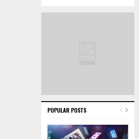
a
S
r
c
E
h
f
A
o
r
R
:
C
H
POPULAR POSTS