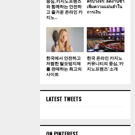
중심, 카지노프랜즈
ครบวงจร: ลดงานซ้ำ
와 함께하는 안전하
เพิ่มความแม่นยำใน
고 즐거운 온라인 카
การเงิน
지노...
한국에서 안전하고
한국 온라인 카지노
저렴한 탈모방지제
커뮤니티의 중심, ‘카
를 판매하는 최고의
지노프랜즈’ 소개
사이트
LATEST TWEETS
ON PINTEREST