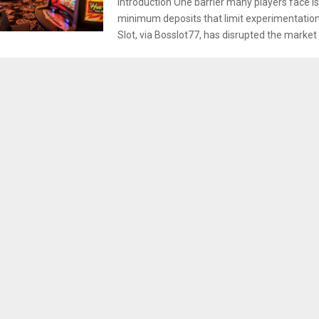
Introduction One barrier many players face is
minimum deposits that limit experimentation
Slot, via Bosslot77, has disrupted the market 