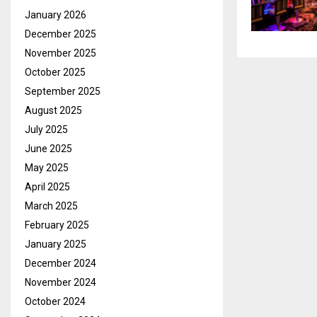
January 2026
December 2025
November 2025
October 2025
September 2025
August 2025
July 2025
June 2025
May 2025
April 2025
March 2025
February 2025
January 2025
December 2024
November 2024
October 2024