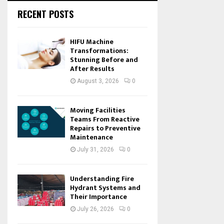
RECENT POSTS
HIFU Machine
Transformations:
Stunning Before and
After Results
August 3, 2026
0
Moving Facilities
Teams From Reactive
Repairs to Preventive
Maintenance
July 31, 2026
0
Understanding Fire
Hydrant Systems and
Their Importance
July 26, 2026
0