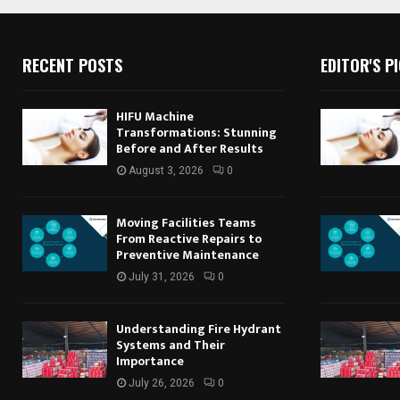
RECENT POSTS
EDITOR'S P
HIFU Machine
Transformations: Stunning
Before and After Results
August 3, 2026
0
Moving Facilities Teams
From Reactive Repairs to
Preventive Maintenance
July 31, 2026
0
Understanding Fire Hydrant
Systems and Their
Importance
July 26, 2026
0