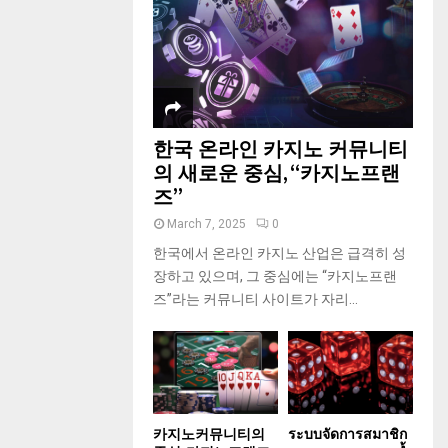
한국 온라인 카지노 커뮤니티
의 새로운 중심, “카지노프랜
즈”
March 7, 2025
0
한국에서 온라인 카지노 산업은 급격히 성
장하고 있으며, 그 중심에는 “카지노프랜
즈”라는 커뮤니티 사이트가 자리...
카지노커뮤니티의
ระบบจัดการสมาชิก