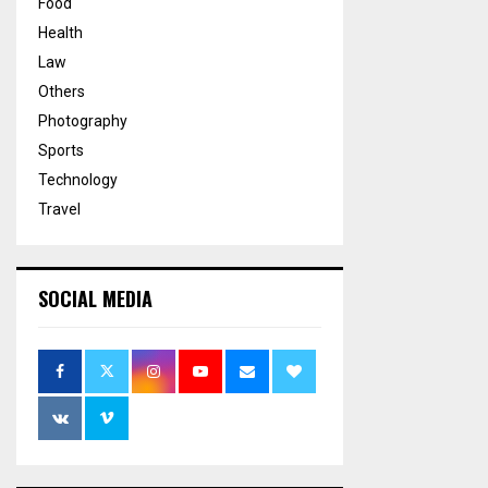
Food
Health
Law
Others
Photography
Sports
Technology
Travel
SOCIAL MEDIA