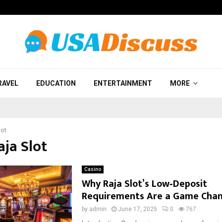
RAVEL
EDUCATION
ENTERTAINMENT
MORE
lot
aja Slot
Casino
Why Raja Slot’s Low‑Deposit
Requirements Are a Game Cha
by
admin
June 17, 2025
0
767