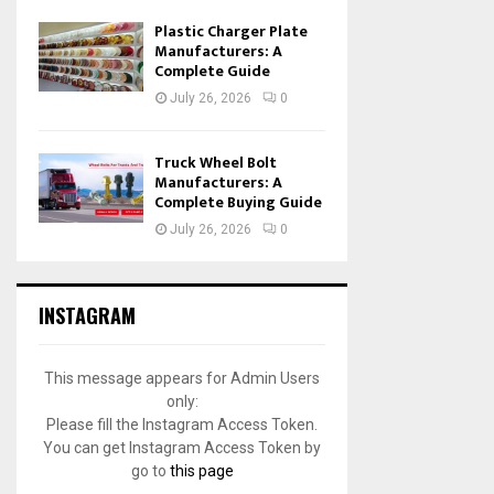
Plastic Charger Plate
Manufacturers: A
Complete Guide
July 26, 2026
0
Truck Wheel Bolt
Manufacturers: A
Complete Buying Guide
July 26, 2026
0
INSTAGRAM
This message appears for Admin Users
only:
Please fill the Instagram Access Token.
You can get Instagram Access Token by
go to
this page