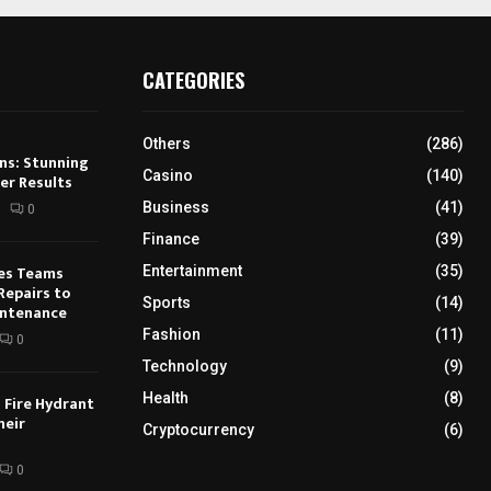
CATEGORIES
Others
(286)
ns: Stunning
Casino
(140)
er Results
Business
(41)
0
Finance
(39)
ies Teams
Entertainment
(35)
Repairs to
Sports
(14)
intenance
Fashion
(11)
0
Technology
(9)
Health
(8)
 Fire Hydrant
heir
Cryptocurrency
(6)
0