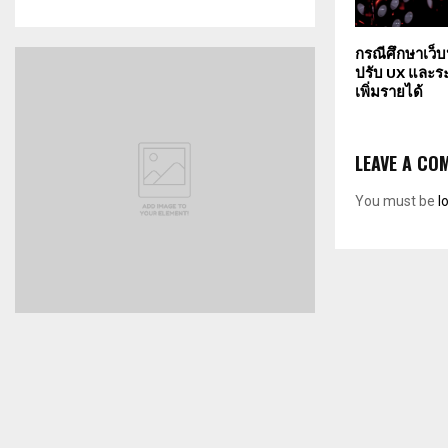
กรณีศึกษาเว็บห
ปรับ UX และร
เพิ่มรายได้
LEAVE A CO
You must be
l