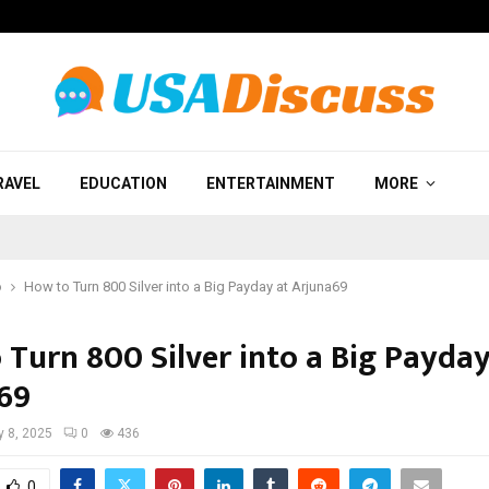
RAVEL
EDUCATION
ENTERTAINMENT
MORE
o
How to Turn 800 Silver into a Big Payday at Arjuna69
 Turn 800 Silver into a Big Payday
69
y 8, 2025
0
436
0