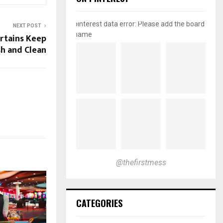
pinterest data error: Please add the board
NEXT POST
name
urtains Keep
sh and Clean
@thefirstmess
CATEGORIES