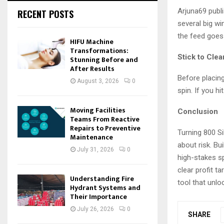
Arjuna69 publi
RECENT POSTS
several big wi
the feed goes q
HIFU Machine
Transformations:
Stick to Clea
Stunning Before and
After Results
Before placing
August 3, 2026
0
spin. If you h
Moving Facilities
Conclusion
Teams From Reactive
Repairs to Preventive
Turning 800 Si
Maintenance
about risk. Bu
July 31, 2026
0
high-stakes sp
clear profit t
Understanding Fire
tool that unlo
Hydrant Systems and
Their Importance
July 26, 2026
0
SHARE