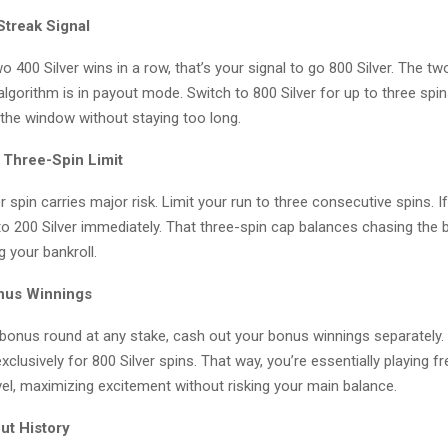
Streak Signal
two 400 Silver wins in a row, that’s your signal to go 800 Silver. The t
lgorithm is in payout mode. Switch to 800 Silver for up to three spins
 the window without staying too long.
a Three-Spin Limit
r spin carries major risk. Limit your run to three consecutive spins. If
to 200 Silver immediately. That three-spin cap balances chasing the 
g your bankroll.
nus Winnings
a bonus round at any stake, cash out your bonus winnings separately
clusively for 800 Silver spins. That way, you’re essentially playing 
vel, maximizing excitement without risking your main balance.
ut History