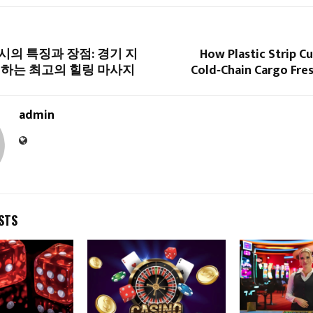
의 특징과 장점: 경기 지
How Plastic Strip C
하는 최고의 힐링 마사지
Cold‑Chain Cargo Fre
admin
STS