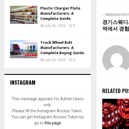
Plastic Charger Plate
Manufacturers: A
PREVIOUS POST
Complete Guide
경기스웨디시
July 26, 2026
0
역에서 경험
Truck Wheel Bolt
Manufacturers: A
Complete Buying Guide
July 26, 2026
0
INSTAGRAM
RELATED PO
This message appears for Admin Users
only:
Please fill the Instagram Access Token.
You can get Instagram Access Token by
go to
this page