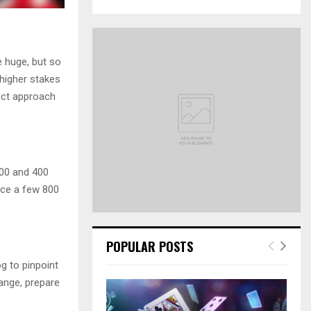
a
S
r
c
E
h
e huge, but so
f
A
 higher stakes
o
r
xact approach
R
:
C
H
 200 and 400
lace a few 800
POPULAR POSTS
og to pinpoint
ange, prepare