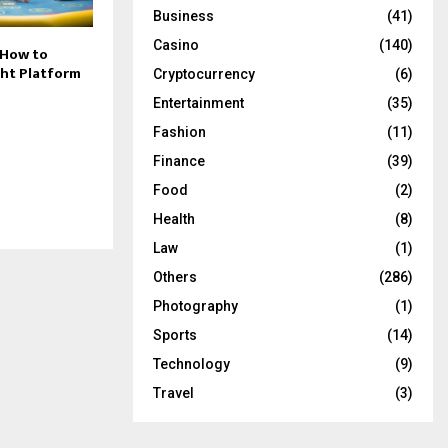
Business
(41)
Casino
(140)
 How to
ht Platform
Cryptocurrency
(6)
Entertainment
(35)
Fashion
(11)
Finance
(39)
Food
(2)
Health
(8)
Law
(1)
Others
(286)
Photography
(1)
Sports
(14)
Technology
(9)
Travel
(3)