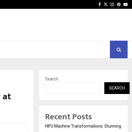
Facebook
Twitter
Instagra
Pinter
Yo
Search
SEARCH
 at
Recent Posts
HIFU Machine Transformations: Stunning