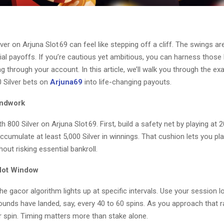
lver on Arjuna Slot 69 can feel like stepping off a cliff. The swings ar
ial payoffs. If you’re cautious yet ambitious, you can harness those
g through your account. In this article, we’ll walk you through the e
0 Silver bets on
Arjuna69
into life-changing payouts.
undwork
th 800 Silver on Arjuna Slot 69. First, build a safety net by playing at
 Accumulate at least 5,000 Silver in winnings. That cushion lets you p
hout risking essential bankroll.
 Hot Window
he gacor algorithm lights up at specific intervals. Use your session l
unds have landed, say, every 40 to 60 spins. As you approach that r
r spin. Timing matters more than stake alone.