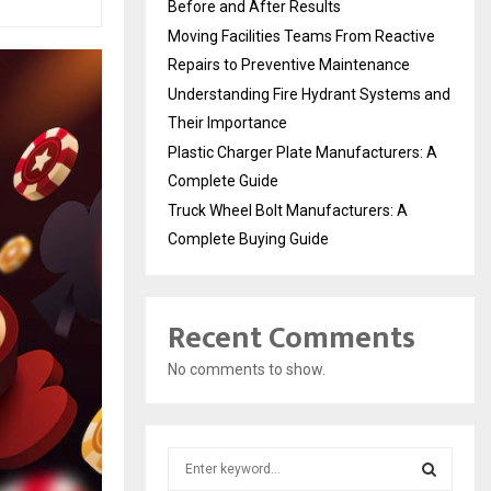
Before and After Results
Moving Facilities Teams From Reactive
Repairs to Preventive Maintenance
Understanding Fire Hydrant Systems and
Their Importance
Plastic Charger Plate Manufacturers: A
Complete Guide
Truck Wheel Bolt Manufacturers: A
Complete Buying Guide
Recent Comments
No comments to show.
S
e