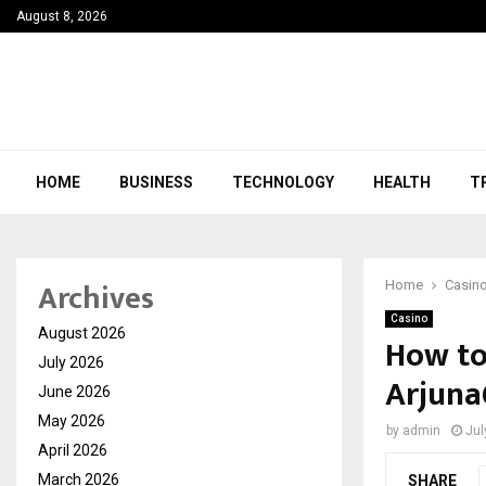
August 8, 2026
HOME
BUSINESS
TECHNOLOGY
HEALTH
T
Archives
Home
Casin
Casino
August 2026
How to
July 2026
Arjuna
June 2026
May 2026
by
admin
Jul
April 2026
March 2026
SHARE