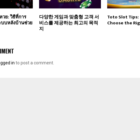
วย: วิธีที่การ
다양한 게임과 맞춤형 고객 서
Toto Slot Tips:
ะบบหลังบ้านช่วย
비스를 제공하는 최고의 목적
Choose the Rig
지
MMENT
ogged in
to post a comment.