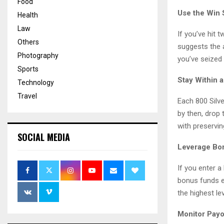
Food
Use the Win 
Health
Law
If you’ve hit 
Others
suggests the a
Photography
you’ve seized
Sports
Stay Within 
Technology
Travel
Each 800 Silve
by then, drop 
with preservin
SOCIAL MEDIA
Leverage Bo
If you enter 
bonus funds ex
the highest le
Monitor Payo