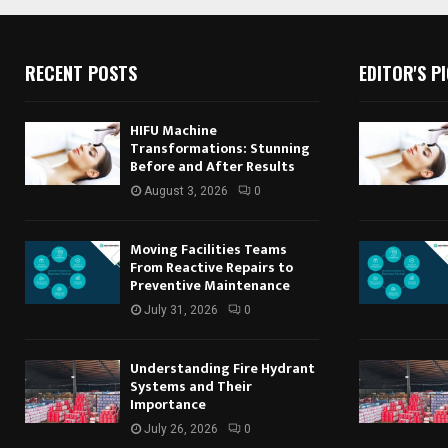
RECENT POSTS
EDITOR'S P
HIFU Machine
Transformations: Stunning
Before and After Results
August 3, 2026
0
Moving Facilities Teams
From Reactive Repairs to
Preventive Maintenance
July 31, 2026
0
Understanding Fire Hydrant
Systems and Their
Importance
July 26, 2026
0