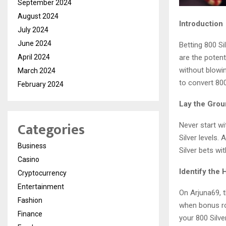
September 2024
August 2024
Introduction
July 2024
June 2024
Betting 800 Si
April 2024
are the potent
without blowin
March 2024
to convert 80
February 2024
Lay the Gro
Categories
Never start wi
Silver levels.
Business
Silver bets wit
Casino
Identify the
Cryptocurrency
Entertainment
On Arjuna69, t
Fashion
when bonus ro
Finance
your 800 Silve