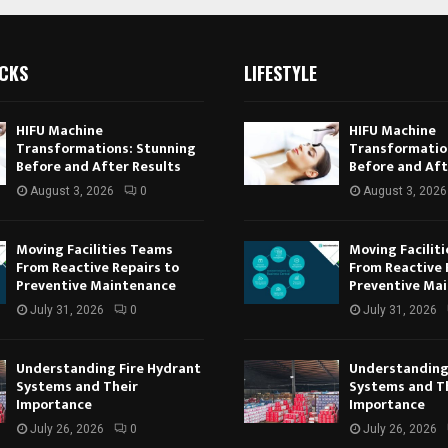
ICKS
LIFESTYLE
HIFU Machine
HIFU Machine
Transformations: Stunning
Transformatio
Before and After Results
Before and Aft
August 3, 2026
0
August 3, 2026
Moving Facilities Teams
Moving Facilit
From Reactive Repairs to
From Reactive 
Preventive Maintenance
Preventive Ma
July 31, 2026
0
July 31, 2026
Understanding Fire Hydrant
Understanding
Systems and Their
Systems and T
Importance
Importance
July 26, 2026
0
July 26, 2026