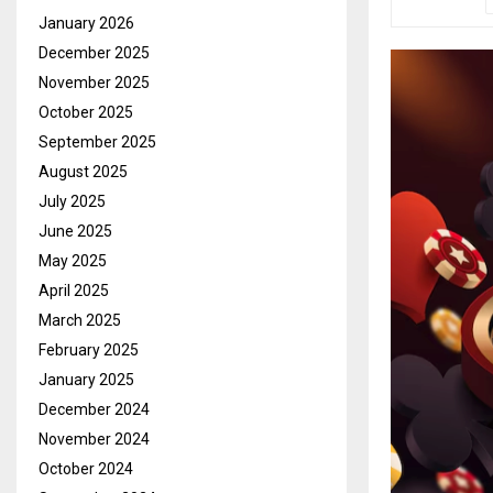
January 2026
December 2025
November 2025
October 2025
September 2025
August 2025
July 2025
June 2025
May 2025
April 2025
March 2025
February 2025
January 2025
December 2024
November 2024
October 2024