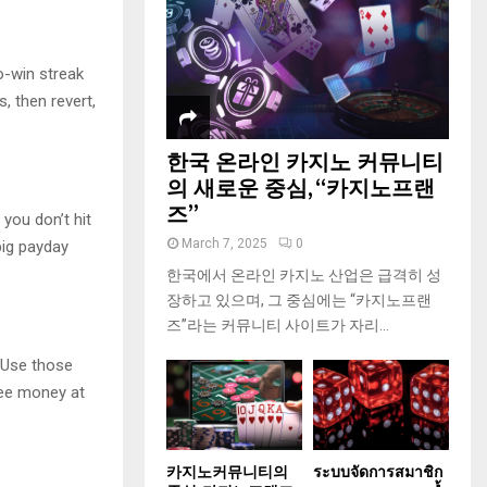
wo-win streak
, then revert,
한국 온라인 카지노 커뮤니티
의 새로운 중심, “카지노프랜
즈”
 you don’t hit
March 7, 2025
0
big payday
한국에서 온라인 카지노 산업은 급격히 성
장하고 있으며, 그 중심에는 “카지노프랜
즈”라는 커뮤니티 사이트가 자리...
. Use those
free money at
카지노커뮤니티의
ระบบจัดการสมาชิก