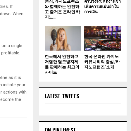
중심, 카지노프랜즈
ครบวงจร: ลดงานซ้ำ
와 함께하는 안전하
เพิ่มความแม่นยำใน
ies. If
고 즐거운 온라인 카
การเงิน
ooldown. When
지노...
n on a single
profitable.
한국에서 안전하고
한국 온라인 카지노
저렴한 탈모방지제
커뮤니티의 중심, ‘카
를 판매하는 최고의
지노프랜즈’ 소개
사이트
ine as it is
 initiate your
r actions with
LATEST TWEETS
n become the
ON PINTEREST