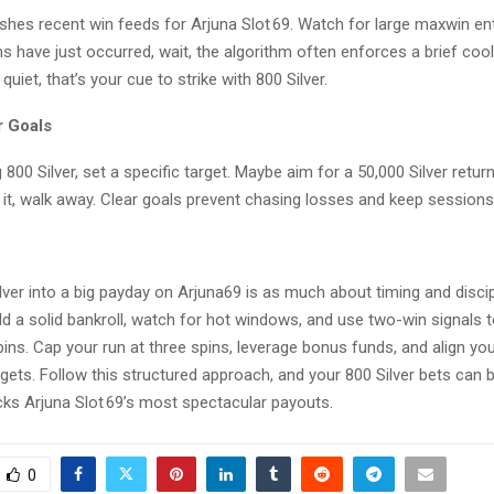
shes recent win feeds for Arjuna Slot 69. Watch for large maxwin entr
ns have just occurred, wait, the algorithm often enforces a brief c
uiet, that’s your cue to strike with 800 Silver.
r Goals
 800 Silver, set a specific target. Maybe aim for a 50,000 Silver retur
it it, walk away. Clear goals prevent chasing losses and keep sessions 
lver into a big payday on Arjuna69 is as much about timing and discipl
ild a solid bankroll, watch for hot windows, and use two-win signals to
ins. Cap your run at three spins, leverage bonus funds, and align you
argets. Follow this structured approach, and your 800 Silver bets ca
cks Arjuna Slot 69’s most spectacular payouts.
0