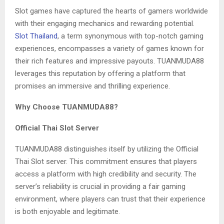
Slot games have captured the hearts of gamers worldwide
with their engaging mechanics and rewarding potential.
Slot Thailand
, a term synonymous with top-notch gaming
experiences, encompasses a variety of games known for
their rich features and impressive payouts. TUANMUDA88
leverages this reputation by offering a platform that
promises an immersive and thrilling experience.
Why Choose TUANMUDA88?
Official Thai Slot Server
TUANMUDA88 distinguishes itself by utilizing the Official
Thai Slot server. This commitment ensures that players
access a platform with high credibility and security. The
server’s reliability is crucial in providing a fair gaming
environment, where players can trust that their experience
is both enjoyable and legitimate.