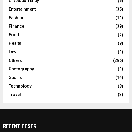
Cryptocurrency
(6)
Entertainment
(35)
Fashion
(11)
Finance
(39)
Food
(2)
Health
(8)
Law
(1)
Others
(286)
Photography
(1)
Sports
(14)
Technology
(9)
Travel
(3)
RECENT POSTS