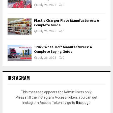
July 26, 2026
0
Plastic Charger Plate Manufacturers: A
Complete Guide
July 26, 2026
0
Truck Wheel Bolt Manufacturers: A
Complete Buying Guide
July 26, 2026
0
INSTAGRAM
This message appears for Admin Users only:
Please fill the Instagram Access Token. You can get
Instagram Access Token by go to
this page