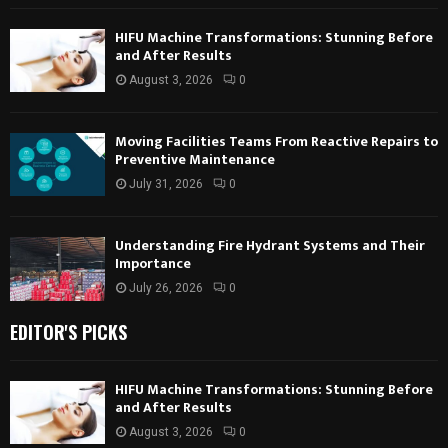
HIFU Machine Transformations: Stunning Before
and After Results
August 3, 2026
0
Moving Facilities Teams From Reactive Repairs to
Preventive Maintenance
July 31, 2026
0
Understanding Fire Hydrant Systems and Their
Importance
July 26, 2026
0
EDITOR'S PICKS
HIFU Machine Transformations: Stunning Before
and After Results
August 3, 2026
0