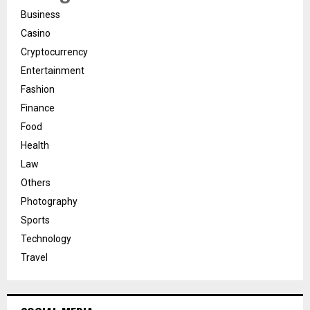
Business
Casino
Cryptocurrency
Entertainment
Fashion
Finance
Food
Health
Law
Others
Photography
Sports
Technology
Travel