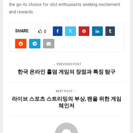
the go-to choice for slot enthusiasts seeking excitement
and rewards.
SHARE
0
PREVIOUS POST
한국 온라인 홀덤 게임의 장점과 특징 탐구
NEXT POST
라이브 스포츠 스트리밍의 부상, 팬을 위한 게임
체인저