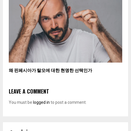
왜 핀페시아가 탈모에 대한 현명한 선택인가
LEAVE A COMMENT
You must be
logged in
to post a comment.