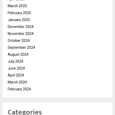
March 2025
February 2025
January 2025
December 2024
November 2024
October 2024
September 2024
August 2024
July 2024
June 2024
April 2024
March 2024
February 2024
Categories