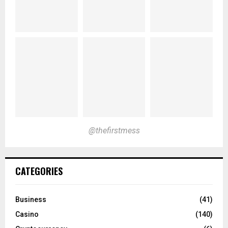
@thefirstmess
CATEGORIES
Business
(41)
Casino
(140)