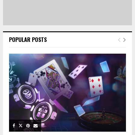
POPULAR POSTS