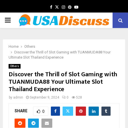
Facebook
Twitter
Instagram
Pinterest
Youtube
PRIMARY
MENU
Home
Others
Discover the Thrill of Slot Gaming with TUANMUDA88 Your
Ultimate Slot Thailand Experience
Others
Discover the Thrill of Slot Gaming with
TUANMUDA88 Your Ultimate Slot
Thailand Experience
by
admin
September 9, 2024
0
528
SHARE
0