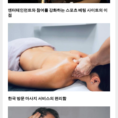
엔터테인먼트와 참여를 강화하는 스포츠 베팅 사이트의 이
점
한국 방문 마사지 서비스의 편리함