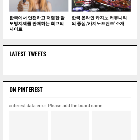
한국에서 안전하고 저렴한 탈
한국 온라인 카지노 커뮤니티
모방지제를 판매하는 최고의
의 중심, ‘카지노프랜즈’ 소개
사이트
LATEST TWEETS
ON PINTEREST
pinterest data error: Please add the board name