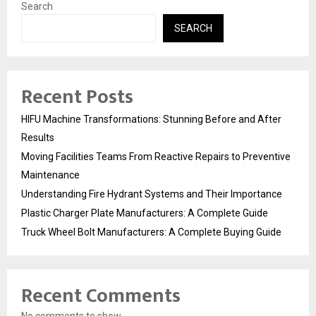
Search
SEARCH
Recent Posts
HIFU Machine Transformations: Stunning Before and After
Results
Moving Facilities Teams From Reactive Repairs to Preventive
Maintenance
Understanding Fire Hydrant Systems and Their Importance
Plastic Charger Plate Manufacturers: A Complete Guide
Truck Wheel Bolt Manufacturers: A Complete Buying Guide
Recent Comments