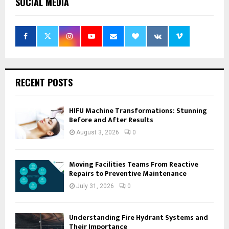
SOCIAL MEDIA
RECENT POSTS
HIFU Machine Transformations: Stunning
Before and After Results
August 3, 2026
0
Moving Facilities Teams From Reactive
Repairs to Preventive Maintenance
July 31, 2026
0
Understanding Fire Hydrant Systems and
Their Importance