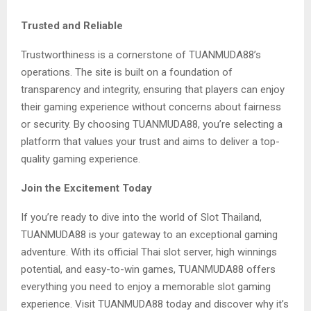
Trusted and Reliable
Trustworthiness is a cornerstone of TUANMUDA88’s
operations. The site is built on a foundation of
transparency and integrity, ensuring that players can enjoy
their gaming experience without concerns about fairness
or security. By choosing TUANMUDA88, you’re selecting a
platform that values your trust and aims to deliver a top-
quality gaming experience.
Join the Excitement Today
If you’re ready to dive into the world of Slot Thailand,
TUANMUDA88 is your gateway to an exceptional gaming
adventure. With its official Thai slot server, high winnings
potential, and easy-to-win games, TUANMUDA88 offers
everything you need to enjoy a memorable slot gaming
experience. Visit TUANMUDA88 today and discover why it’s