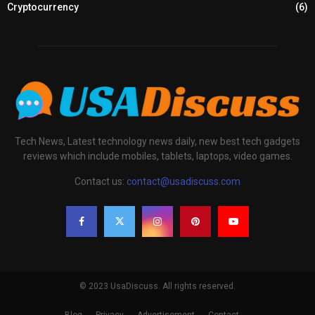
Cryptocurrency
(6)
Tech News, Latest technology news daily, new best tech gadgets
reviews which include mobiles, tablets, laptops, video games.
Contact us:
contact@usadiscuss.com
© 2023 UsaDiscuss. All rights reserved.
Blog
Privacy
Advertisement
Contact