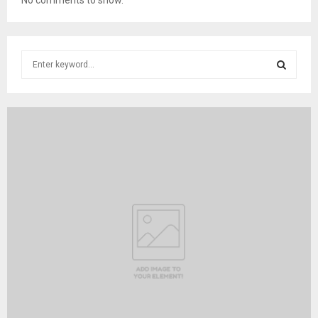
No comments to show.
S
e
a
S
r
c
E
h
f
A
o
r
R
:
C
H