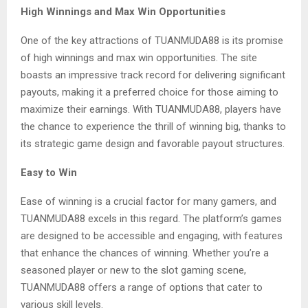
High Winnings and Max Win Opportunities
One of the key attractions of TUANMUDA88 is its promise
of high winnings and max win opportunities. The site
boasts an impressive track record for delivering significant
payouts, making it a preferred choice for those aiming to
maximize their earnings. With TUANMUDA88, players have
the chance to experience the thrill of winning big, thanks to
its strategic game design and favorable payout structures.
Easy to Win
Ease of winning is a crucial factor for many gamers, and
TUANMUDA88 excels in this regard. The platform’s games
are designed to be accessible and engaging, with features
that enhance the chances of winning. Whether you’re a
seasoned player or new to the slot gaming scene,
TUANMUDA88 offers a range of options that cater to
various skill levels.