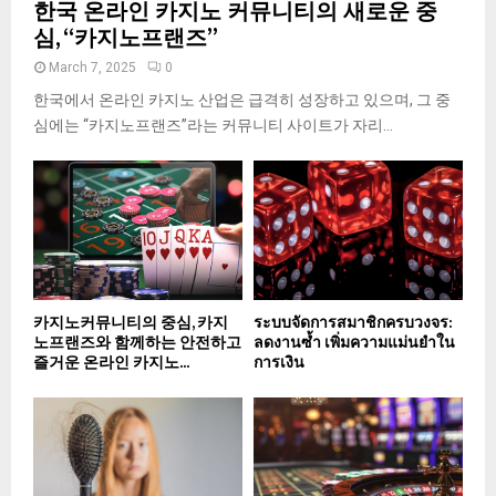
한국 온라인 카지노 커뮤니티의 새로운 중
심, “카지노프랜즈”
March 7, 2025
0
한국에서 온라인 카지노 산업은 급격히 성장하고 있으며, 그 중
심에는 “카지노프랜즈”라는 커뮤니티 사이트가 자리...
카지노커뮤니티의 중심, 카지
ระบบจัดการสมาชิกครบวงจร:
노프랜즈와 함께하는 안전하고
ลดงานซ้ำ เพิ่มความแม่นยำใน
즐거운 온라인 카지노...
การเงิน