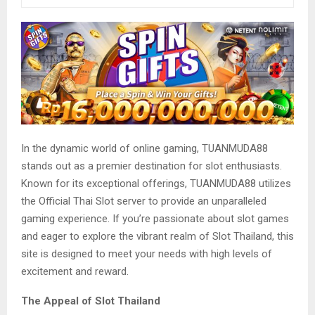
In the dynamic world of online gaming, TUANMUDA88
stands out as a premier destination for slot enthusiasts.
Known for its exceptional offerings, TUANMUDA88 utilizes
the Official Thai Slot server to provide an unparalleled
gaming experience. If you’re passionate about slot games
and eager to explore the vibrant realm of Slot Thailand, this
site is designed to meet your needs with high levels of
excitement and reward.
The Appeal of Slot Thailand