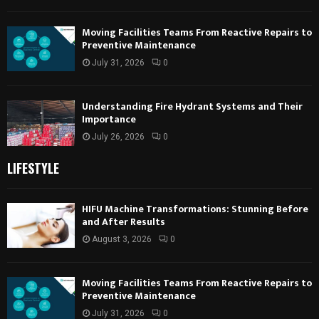
Moving Facilities Teams From Reactive Repairs to
Preventive Maintenance
July 31, 2026
0
Understanding Fire Hydrant Systems and Their
Importance
July 26, 2026
0
LIFESTYLE
HIFU Machine Transformations: Stunning Before
and After Results
August 3, 2026
0
Moving Facilities Teams From Reactive Repairs to
Preventive Maintenance
July 31, 2026
0