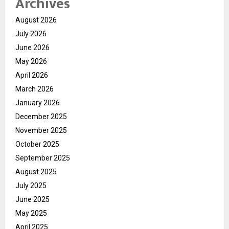
Archives
August 2026
July 2026
June 2026
May 2026
April 2026
March 2026
January 2026
December 2025
November 2025
October 2025
September 2025
August 2025
July 2025
June 2025
May 2025
April 2025