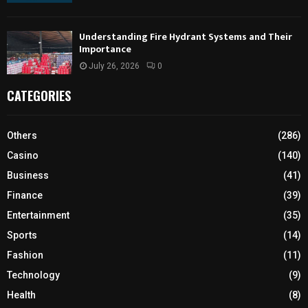
Understanding Fire Hydrant Systems and Their
Importance
July 26, 2026
0
CATEGORIES
Others
(286)
Casino
(140)
Business
(41)
Finance
(39)
Entertainment
(35)
Sports
(14)
Fashion
(11)
Technology
(9)
Health
(8)