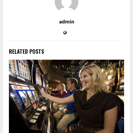
admin
RELATED POSTS