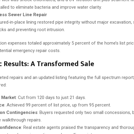
talled to eliminate bacteria and improve water clarity.
ess Sewer Line Repair
ured‑in‑place lining restored pipe integrity without major excavation, s
cks and preventing root intrusion.
ion expenses totaled approximately 5 percent of the home’s list pric
tential emergency repair costs.
 Results: A Transformed Sale
eted repairs and an updated listing featuring the full spectrum repor
red:
 Market
: Cut from 120 days to just 21 days.
ice
: Achieved 99 percent of list price, up from 95 percent.
ion Contingencies
: Buyers requested only two small concessions, 
e walkthrough repairs.
onfidence
: Real estate agents praised the transparency and thorou