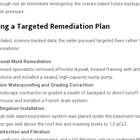
hough not an immediate emergency, the cracks risked future backups
er pressure.
ing a Targeted Remediation Plan
ailed, science‑backed data, the seller pursued targeted fixes rather 
ovations:
ional Mold Remediation
ensed specialists removed affected drywall, treated framing with ant
utions and installed a sealed, high-capacity sump pump.
ion Waterproofing and Grading Correction
andscape contractor re‑graded a swath of backyard to direct runof
 house and installed a French drain system.
tigation Installation
ub‑slab depressurization system was placed under the basement sla
on gas well above the roof line and lowering levels to 1.2 pCi/L.
infection and Filtration
 well was shock‑chlorinated, and a UV filtration unit plus sediment fi