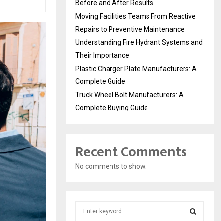
Before and After Results
Moving Facilities Teams From Reactive
Repairs to Preventive Maintenance
Understanding Fire Hydrant Systems and
Their Importance
Plastic Charger Plate Manufacturers: A
Complete Guide
Truck Wheel Bolt Manufacturers: A
Complete Buying Guide
Recent Comments
No comments to show.
S
e