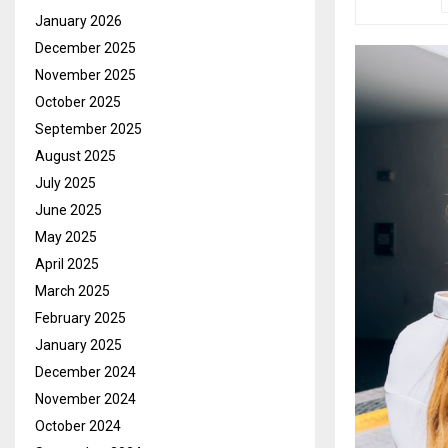
January 2026
December 2025
November 2025
October 2025
September 2025
August 2025
July 2025
June 2025
May 2025
April 2025
March 2025
February 2025
January 2025
December 2024
November 2024
October 2024