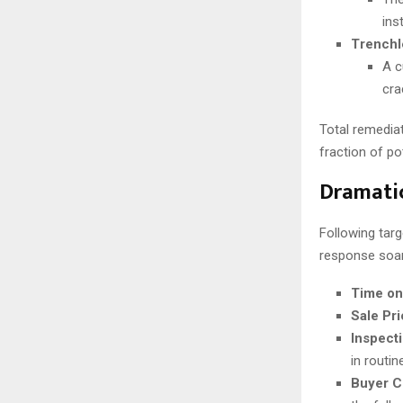
ins
Trenchl
A c
cra
Total remediat
fraction of po
Dramatic
Following targ
response soa
Time on
Sale Pr
Inspect
in routin
Buyer C