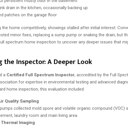
but persistent musty odor in the basement
nk drain in the kitchen, occasionally backing up
ed patches on the garage floor
g the home competitively, showings stalled after initial interest. Conv
ted minor fixes, replacing a sump pump or snaking the drain, but th
 full spectrum home inspection to uncover any deeper issues that mig
 the Inspector: A Deeper Look
ed a
Certified Full Spectrum Inspector
, accredited by the Full Spe
sociation for expertise in environmental testing and advanced diagn
ard home inspection, this evaluation included:
ir Quality Sampling
 pumps collected mold spore and volatile organic compound (VOC) s
ement, laundry room and main living area.
d Thermal Imaging