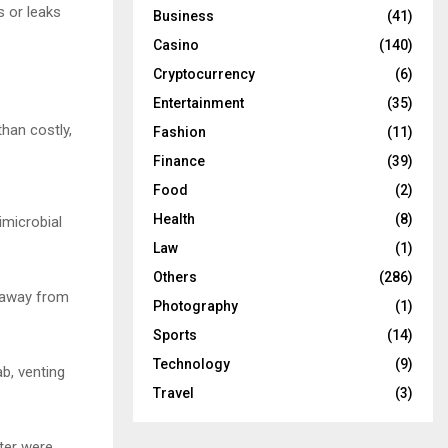
 or leaks
Business
(41)
Casino
(140)
Cryptocurrency
(6)
Entertainment
(35)
than costly,
Fashion
(11)
Finance
(39)
Food
(2)
Health
(8)
imicrobial
Law
(1)
Others
(286)
f away from
Photography
(1)
Sports
(14)
Technology
(9)
b, venting
Travel
(3)
lter were