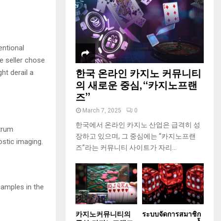
entional
e seller chose
한국 온라인 카지노 커뮤니티
ht derail a
의 새로운 중심, “카지노프랜
즈”
March 7, 2025
0
한국에서 온라인 카지노 산업은 급격히 성
ctrum
장하고 있으며, 그 중심에는 “카지노프랜
ostic imaging.
즈”라는 커뮤니티 사이트가 자리...
amples in the
카지노커뮤니티의
ระบบจัดการสมาชิก