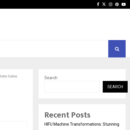
Facebook
Twitter
Instagra
Pinter
Yo
state Sales
Search
SEARCH
l
Recent Posts
HIFU Machine Transformations: Stunning