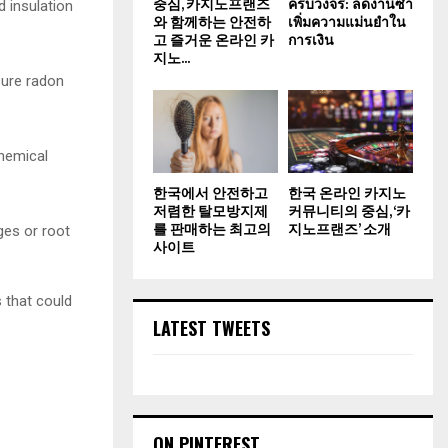
중심, 카지노프랜즈
ครบวงจร: ลดงานซ้ำ
d insulation
와 함께하는 안전하
เพิ่มความแม่นยำใน
고 즐거운 온라인 카
การเงิน
지노...
sure radon
hemical
한국에서 안전하고
한국 온라인 카지노
저렴한 탈모방지제
커뮤니티의 중심, ‘카
를 판매하는 최고의
지노프랜즈’ 소개
ges or root
사이트
 that could
LATEST TWEETS
ON PINTEREST