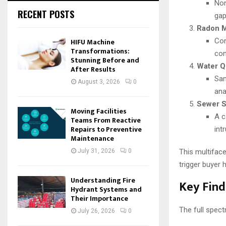
Non
RECENT POSTS
gap
Radon M
HIFU Machine
Con
Transformations:
con
Stunning Before and
Water Qu
After Results
Sam
August 3, 2026
0
ana
Sewer S
Moving Facilities
A c
Teams From Reactive
Repairs to Preventive
int
Maintenance
July 31, 2026
0
This multifac
trigger buyer 
Understanding Fire
Key Find
Hydrant Systems and
Their Importance
The full spect
July 26, 2026
0