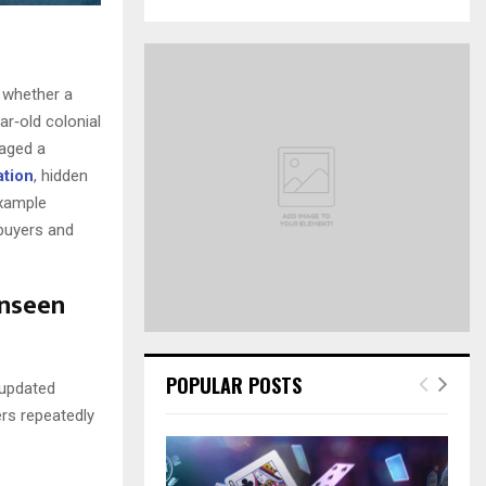
a
S
r
c
E
h
 whether a
f
A
ar‑old colonial
o
gaged a
r
R
:
ation
, hidden
C
example
 buyers and
H
Unseen
POPULAR POSTS
 updated
ers repeatedly