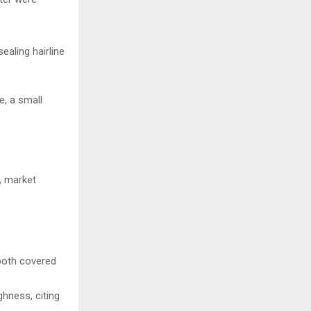
ealing hairline
e, a small
t, market
both covered
ghness, citing