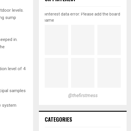
door levels.
pinterest data error: Please add the board
ning sump
name
eeped in.
the
on level of 4
icipal samples
@thefirstmess
re system
CATEGORIES