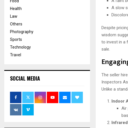
A faint 
Food
A slow si
Health
Discolor
Law
Others
Despite pricin
Photography
wisdom sugges
Sports
to invest in a
Technology
sale.
Travel
Engaging
The seller hir
SOCIAL MEDIA
Inspectors As
Unlike a stand
Indoor A
Air
bas
Infrare