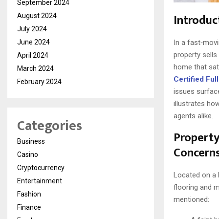
September 2024
Introduc
August 2024
July 2024
June 2024
In a fast‑mov
property sells
April 2024
home that sat
March 2024
Certified Fu
February 2024
issues surface
illustrates ho
agents alike.
Categories
Property
Business
Concern
Casino
Cryptocurrency
Located on a h
Entertainment
flooring and m
Fashion
mentioned:
Finance