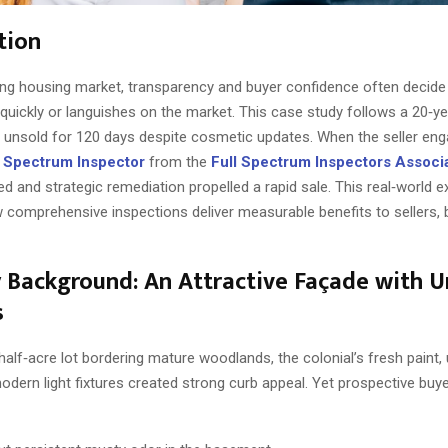
tion
ing housing market, transparency and buyer confidence often decide
 quickly or languishes on the market. This case study follows a 20‑ye
 unsold for 120 days despite cosmetic updates. When the seller en
ll Spectrum Inspector
from the
Full Spectrum Inspectors Associ
d and strategic remediation propelled a rapid sale. This real‑world 
w comprehensive inspections deliver measurable benefits to sellers,
 Background: An Attractive Façade with 
s
alf‑acre lot bordering mature woodlands, the colonial’s fresh paint,
odern light fixtures created strong curb appeal. Yet prospective buy