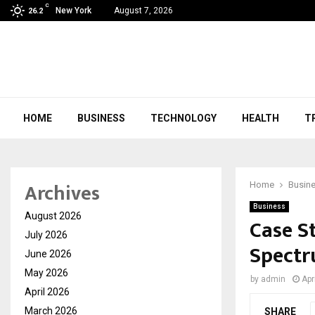
C
New York
August 7, 2026
26.2
HOME
BUSINESS
TECHNOLOGY
HEALTH
T
Archives
Home
Busin
Business
August 2026
Case St
July 2026
Spectr
June 2026
May 2026
by
admin
Apr
April 2026
March 2026
SHARE