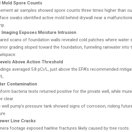
d Mold Spore Counts
ement air samples showed spore counts three times higher than out
face swabs identified active mold behind drywall near a malfunctio
mp.
 Imaging Exposes Moisture Intrusion
rared scans of foundation walls revealed cold patches where water s
erior grading sloped toward the foundation, funneling rainwater into 
wlspace.
evels Above Action Threshold
dings averaged 5.8 pCi/L, just above the EPA’s recommended mitigati
/L.
ter Contamination
iform bacteria tests returned positive for the private well, while mun
e clear.
 well pump’s pressure tank showed signs of corrosion, risking futu
ure.
ewer Line Cracks
era footage exposed hairline fractures likely caused by tree roots.