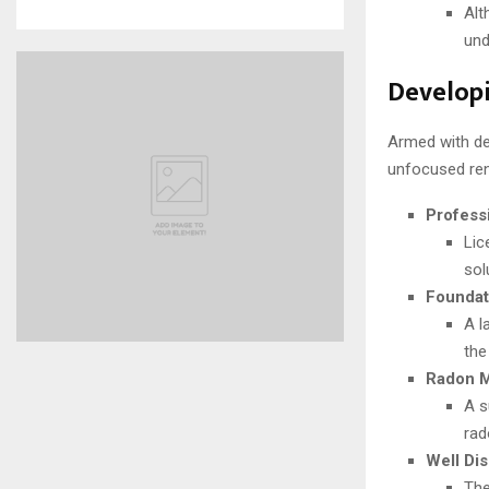
Alt
und
Develop
Armed with det
unfocused ren
Profess
Lic
sol
Foundat
A l
the
Radon Mi
A s
rad
Well Dis
The