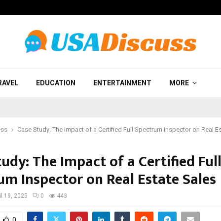
RAVEL
EDUCATION
ENTERTAINMENT
MORE
ess
Case Study: The Impact of a Certified Full Spectrum Inspector on Real E
udy: The Impact of a Certified Ful
um Inspector on Real Estate Sales
il 19, 2025
0
443
0