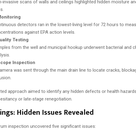
‑invasive scans of walls and ceilings highlighted hidden moisture an
s.
onitoring
tinuous detectors ran in the lowest‑living level for 72 hours to mea
centrations against EPA action levels.
ality Testing
ples from the well and municipal hookup underwent bacterial and c
lysis.
cope Inspection
amera was sent through the main drain line to locate cracks, blocka
rusion.
eted approach aimed to identify any hidden defects or health hazards
hesitancy or late‑stage renegotiation.
ings: Hidden Issues Revealed
rum inspection uncovered five significant issues: