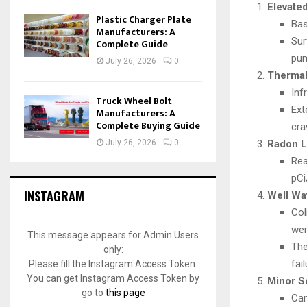
Elevate
Plastic Charger Plate
Bas
Manufacturers: A
Sur
Complete Guide
pu
July 26, 2026
0
Thermal
Inf
Truck Wheel Bolt
Ext
Manufacturers: A
Complete Buying Guide
cra
July 26, 2026
0
Radon L
Rea
pCi
INSTAGRAM
Well Wa
Col
wer
This message appears for Admin Users
The
only:
fail
Please fill the Instagram Access Token.
You can get Instagram Access Token by
Minor S
go to
this page
Cam